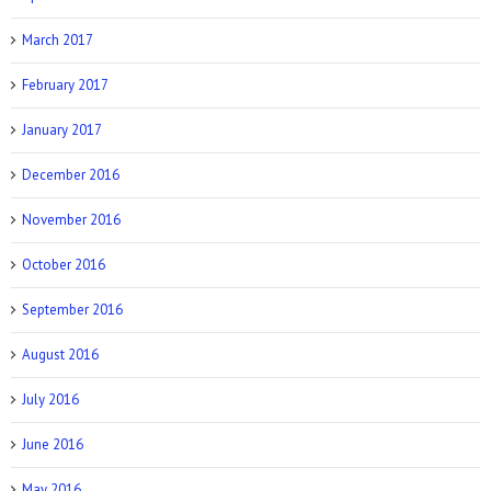
March 2017
February 2017
January 2017
December 2016
November 2016
October 2016
September 2016
August 2016
July 2016
June 2016
May 2016