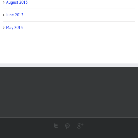
August 2013
June 2013
May 2013