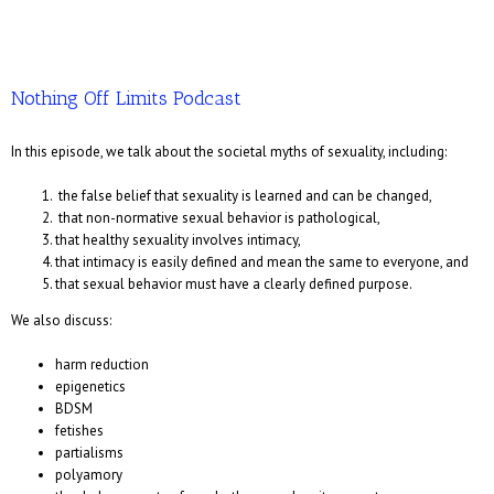
Nothing Off Limits Podcast
In this episode, we talk about the societal myths of sexuality, including:
the false belief that sexuality is learned and can be changed,
that non-normative sexual behavior is pathological,
that healthy sexuality involves intimacy,
that intimacy is easily defined and mean the same to everyone, and
that sexual behavior must have a clearly defined purpose.
We also discuss:
harm reduction
epigenetics
BDSM
fetishes
partialisms
polyamory