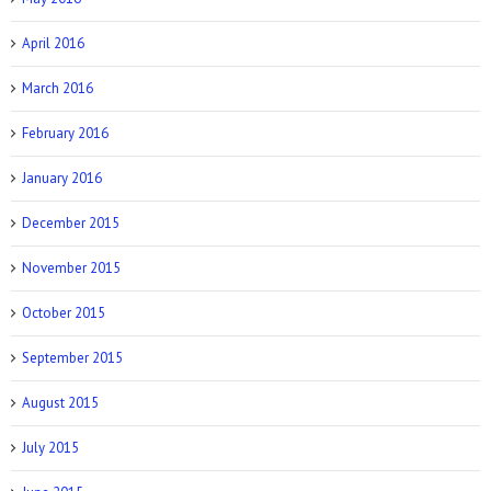
April 2016
March 2016
February 2016
January 2016
December 2015
November 2015
October 2015
September 2015
August 2015
July 2015