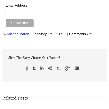
Email Address
on
By
Michael Aaron
|
February 6th, 2017
|
|
Comments Off
Nothing
Off
Limits
Podcast
Share This Story, Choose Your Platform!
Allure: 8 BDSM Sex Tips to Try If You’re a
Total Beginner
Related Posts