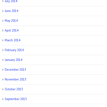
July 2014
June 2014
May 2014
April 2014
March 2014
February 2014
January 2014
December 2013
November 2013
October 2013
September 2013