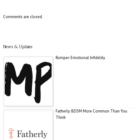
Prevention: Is Sex Addiction Real?
Comments are closed.
News & Updates
Romper: Emotional Infidelity
Fatherly: BDSM More Common Than You
Think