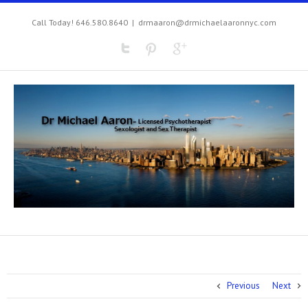
Call Today! 646.580.8640
|
drmaaron@drmichaelaaronnyc.com
Previous
Next