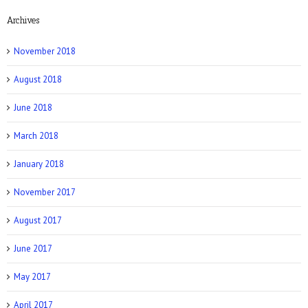
Archives
NY Post: How Tattoos Can Sabotage Your
Love Life
November 2018
August 2018
June 2018
March 2018
Allure: 8 BDSM Sex Tips to Try If You’re a
Total Beginner
January 2018
November 2017
August 2017
June 2017
Prevention: Is Sex Addiction Real?
May 2017
April 2017