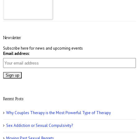
E! Online: Marrying a Murderer
Newsletter
Subscribe here for news and upcoming events
Email address:
Who Magazine: What is Bisexuality?
Recent Posts
Why Couples Therapy is the Most Powerful Type of Therapy
Sex Addiction or Sexual Compulsivity?
CNN: Why Men May Exaggerate Their Sex
Numbers
Moving Past Sexual Regrets