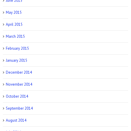
June 2015
May 2015
April 2015
March 2015
February 2015
January 2015
December 2014
November 2014
October 2014
September 2014
August 2014