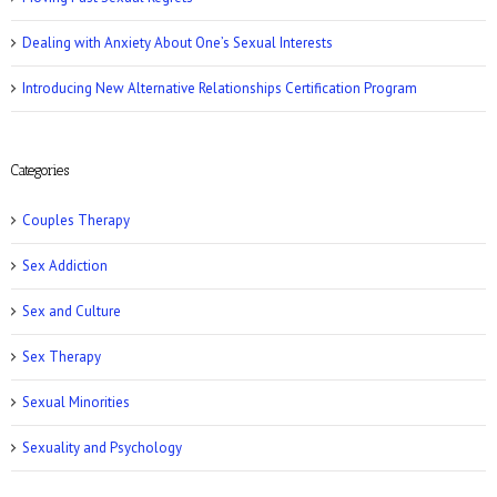
Dealing with Anxiety About One’s Sexual Interests
Introducing New Alternative Relationships Certification Program
Women’s Health: 10 Kinky Sex Ideas
Categories
Couples Therapy
Sex Addiction
Sex and Culture
Romper: 5 Easy Postpartum Sex Positions
Sex Therapy
Sexual Minorities
Sexuality and Psychology