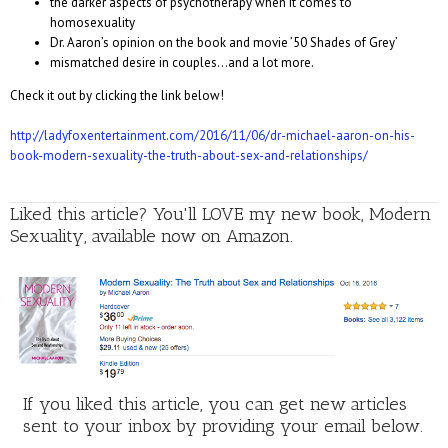
the darker aspects of psychotherapy when it comes to
homosexuality
Dr. Aaron’s opinion on the book and movie ’50 Shades of Grey’
mismatched desire in couples…and a lot more.
Check it out by clicking the link below!
http://ladyfoxentertainment.com/2016/11/06/dr-michael-aaron-on-his-
book-modern-sexuality-the-truth-about-sex-and-relationships/
Liked this article? You'll LOVE my new book, Modern
Sexuality, available now on Amazon.
If you liked this article, you can get new articles
sent to your inbox by providing your email below.