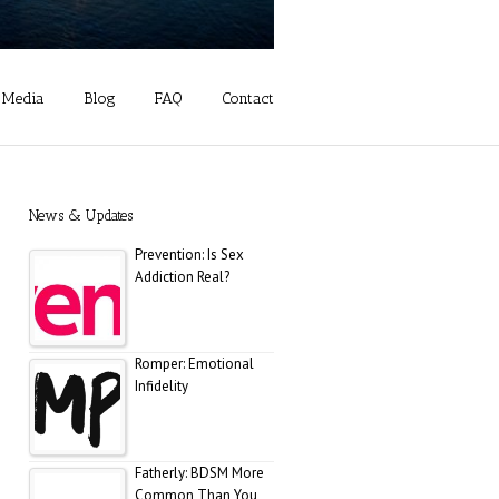
Media
Blog
FAQ
Contact
News & Updates
Prevention: Is Sex
Addiction Real?
Romper: Emotional
Infidelity
Fatherly: BDSM More
Common Than You