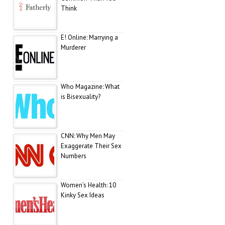
Think
E! Online: Marrying a
Murderer
Who Magazine: What
is Bisexuality?
CNN: Why Men May
Exaggerate Their Sex
Numbers
Women’s Health: 10
Kinky Sex Ideas