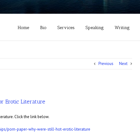
Home
Bio
Services
Speaking
Writing
Previous
Next
r Erotic Literature
terature. Click the link below.
ips/porn-paper-why-were-still-hot-erotic-literature