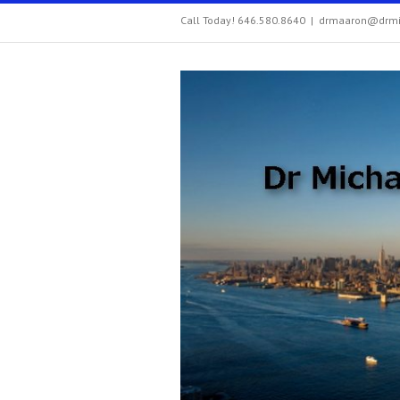
Call Today! 646.580.8640
|
drmaaron@drmi