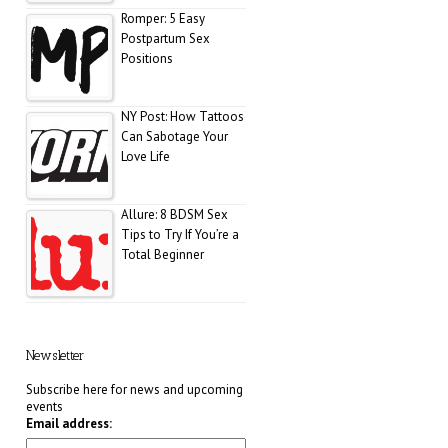
Romper: 5 Easy
Postpartum Sex
Positions
NY Post: How Tattoos
Can Sabotage Your
Love Life
Allure: 8 BDSM Sex
Tips to Try If You’re a
Total Beginner
Newsletter
Subscribe here for news and upcoming
events
Email address: