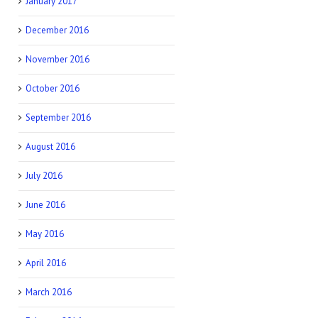
January 2017
December 2016
November 2016
October 2016
September 2016
August 2016
July 2016
June 2016
May 2016
April 2016
March 2016