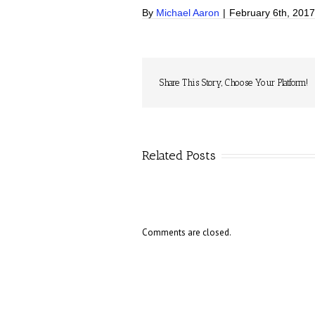
By
Michael Aaron
|
February 6th, 2017
Share This Story, Choose Your Platform!
Related Posts
Comments are closed.