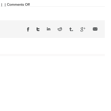
on
|
|
Comments Off
Alternet:
Why
We’re
Still
Hot
for
Erotic
Literature