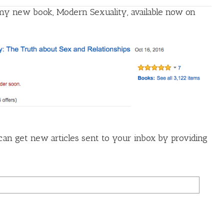
E my new book, Modern Sexuality, available now on
u can get new articles sent to your inbox by providing