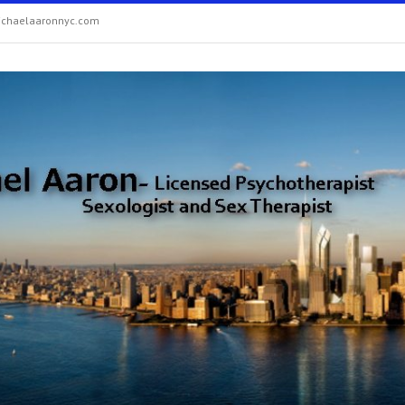
chaelaaronnyc.com