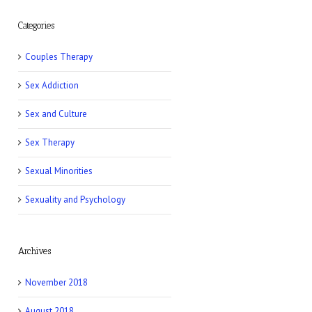
Categories
Couples Therapy
Sex Addiction
Sex and Culture
Sex Therapy
Sexual Minorities
Sexuality and Psychology
Archives
November 2018
August 2018