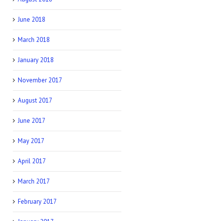
June 2018
March 2018
January 2018
November 2017
August 2017
June 2017
May 2017
April 2017
March 2017
February 2017