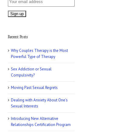
Recent Posts
Why Couples Therapy is the Most
Powerful Type of Therapy
Sex Addiction or Sexual
Compulsivity?
Moving Past Sexual Regrets
Dealing with Anxiety About One’s
Sexual Interests
Introducing New Alternative
Relationships Certification Program