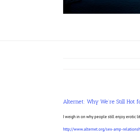
Alternet: Why We’re Still Hot fo
I weigh in on why people still enjoy erotic li
http://www.alternet.org/sex-amp-relationsh