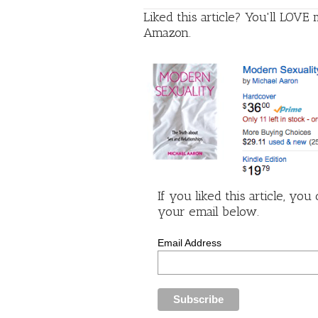
Liked this article? You'll LOV
Amazon.
If you liked this article, yo
your email below.
Email Address