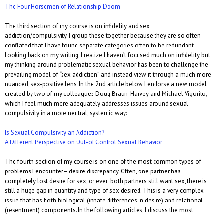
The Four Horsemen of Relationship Doom
The third section of my course is on infidelity and sex
addiction/compulsivity. I group these together because they are so often
conflated that I have found separate categories often to be redundant.
Looking back on my writing, I realize I haven’t focused much on infidelity, but
my thinking around problematic sexual behavior has been to challenge the
prevailing model of “sex addiction” and instead view it through a much more
nuanced, sex-positive lens. In the 2nd article below I endorse a new model
created by two of my colleagues Doug Braun-Harvey and Michael Vigorito,
which I feel much more adequately addresses issues around sexual
compulsivity in a more neutral, systemic way:
Is Sexual Compulsivity an Addiction?
A Different Perspective on Out-of Control Sexual Behavior
The fourth section of my course is on one of the most common types of
problems I encounter– desire discrepancy. Often, one partner has
completely lost desire for sex, or even both partners still want sex, there is
still a huge gap in quantity and type of sex desired. This is a very complex
issue that has both biological (innate differences in desire) and relational
(resentment) components. In the following articles, I discuss the most