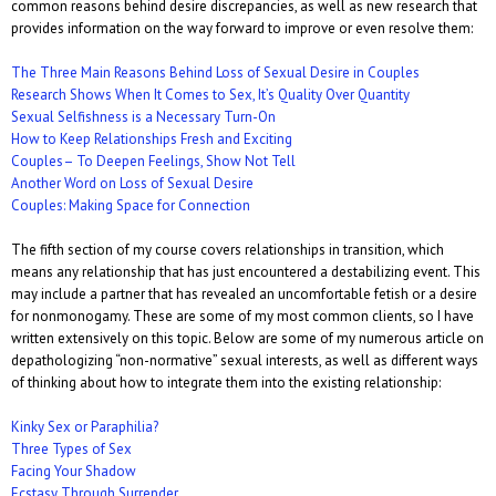
common reasons behind desire discrepancies, as well as new research that
provides information on the way forward to improve or even resolve them:
The Three Main Reasons Behind Loss of Sexual Desire in Couples
Research Shows When It Comes to Sex, It’s Quality Over Quantity
Sexual Selfishness is a Necessary Turn-On
How to Keep Relationships Fresh and Exciting
Couples– To Deepen Feelings, Show Not Tell
Another Word on Loss of Sexual Desire
Couples: Making Space for Connection
The fifth section of my course covers relationships in transition, which
means any relationship that has just encountered a destabilizing event. This
may include a partner that has revealed an uncomfortable fetish or a desire
for nonmonogamy. These are some of my most common clients, so I have
written extensively on this topic. Below are some of my numerous article on
depathologizing “non-normative” sexual interests, as well as different ways
of thinking about how to integrate them into the existing relationship:
Kinky Sex or Paraphilia?
Three Types of Sex
Facing Your Shadow
Ecstasy Through Surrender