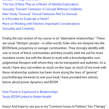
The Use of Role-Play as a Means of Identity Exploration
Sexually “Deviant” Fantasies: A Concept Without Credibility
New Study: “Unusual” Sexual Fantasies Not So Unusual
Is it Possible to Eradicate a Fetish?
More on Working with Fetishes: Important Considerations
Sexuality and Creativity
Finally, the last section of my course in on “alternative relationships.” These
are usual “lifestyle” people– in other words, folks who are steeped into the
BDSM/kink, polyamory or swinger communities. They strongly identify with
one or more of these communities and they usually seek me out for more
mundane issues, but with the desire to work with a knowledgeable, non-
judgmental therapist with whom they can be transparent and authentic. As a
result, I have also not written as much on this topic as much of my work with
these relationship systems has been more along the lines of “general”
psychotherapy. However, to wet your beak, I have provided two articles
below about power dynamics and BDSM.
How Power is Expressed in Relationships
Study: BDSM Linked to Better Health
Enjoy! And hope to see you in my “Common Issues In Partners’ Sex Therapy”