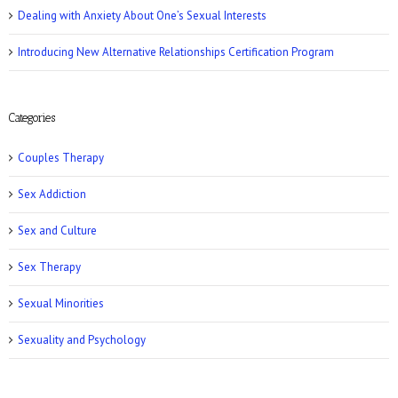
Dealing with Anxiety About One’s Sexual Interests
Introducing New Alternative Relationships Certification Program
Women’s Health: 10 Kinky Sex Ideas
Categories
Couples Therapy
Sex Addiction
Sex and Culture
Romper: 5 Easy Postpartum Sex Positions
Sex Therapy
Sexual Minorities
Sexuality and Psychology