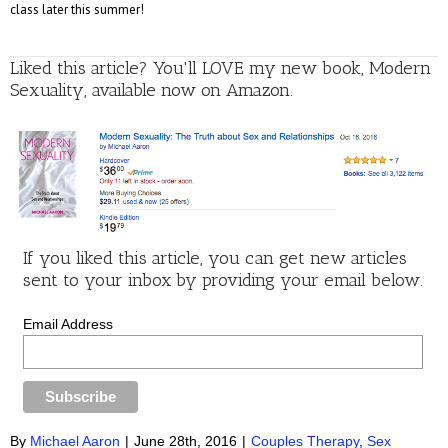
class later this summer!
Liked this article? You'll LOVE my new book, Modern
Sexuality, available now on Amazon.
If you liked this article, you can get new articles
sent to your inbox by providing your email below.
Email Address
By
Michael Aaron
|
June 28th, 2016
|
Couples Therapy
,
Sex