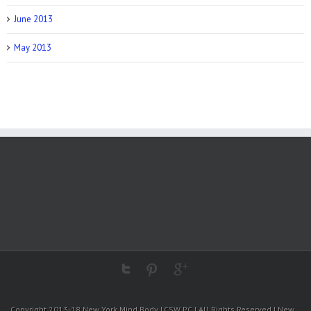
June 2013
May 2013
Copyright 2013-18 New York Mind Body LCSW PC | All Rights Reserved | New