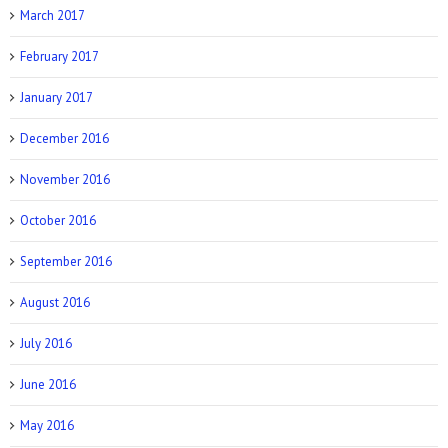
March 2017
February 2017
January 2017
December 2016
November 2016
October 2016
September 2016
August 2016
July 2016
June 2016
May 2016