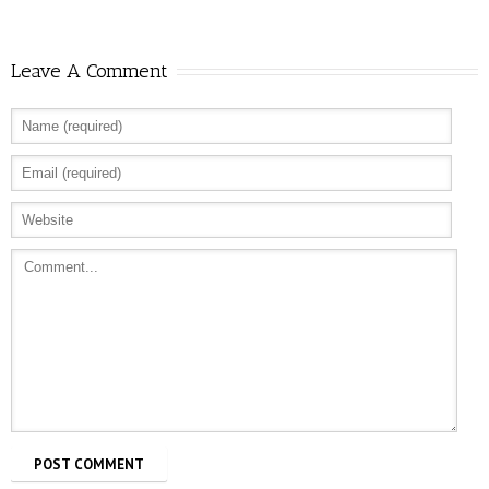
Leave A Comment
Allure: 8 BDSM Sex Tips to Try If You’re a
Total Beginner
Prevention: Is Sex Addiction Real?