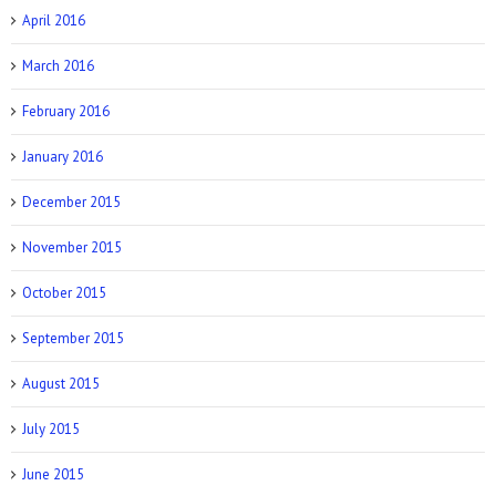
April 2016
March 2016
February 2016
January 2016
December 2015
November 2015
October 2015
September 2015
August 2015
July 2015
June 2015