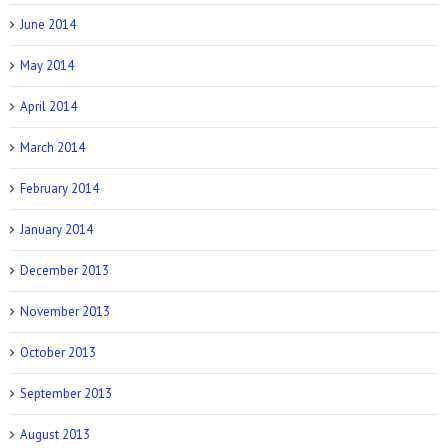
June 2014
May 2014
April 2014
March 2014
February 2014
January 2014
December 2013
November 2013
October 2013
September 2013
August 2013