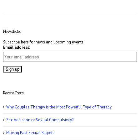
E! Online: Marrying a Murderer
Newsletter
Subscribe here for news and upcoming events
Email address:
Who Magazine: What is Bisexuality?
Recent Posts
Why Couples Therapy is the Most Powerful Type of Therapy
Sex Addiction or Sexual Compulsivity?
CNN: Why Men May Exaggerate Their Sex
Numbers
Moving Past Sexual Regrets