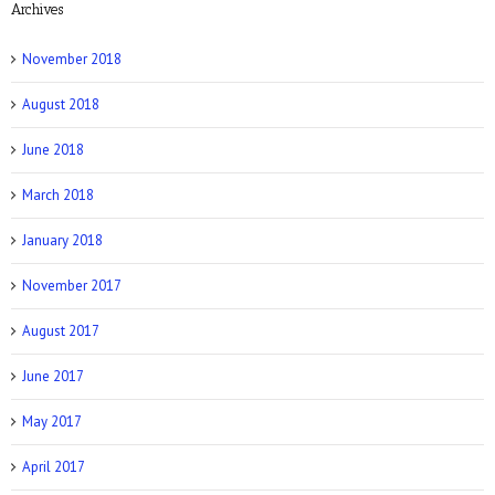
Archives
NY Post: How Tattoos Can Sabotage Your
Love Life
November 2018
August 2018
June 2018
March 2018
Allure: 8 BDSM Sex Tips to Try If You’re a
Total Beginner
January 2018
November 2017
August 2017
June 2017
Prevention: Is Sex Addiction Real?
May 2017
April 2017