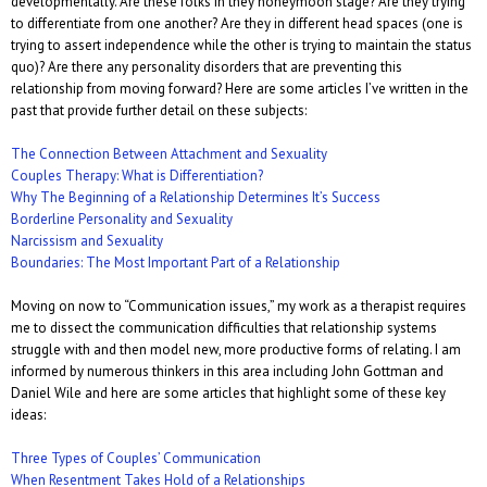
developmentally. Are these folks in they honeymoon stage? Are they trying
to differentiate from one another? Are they in different head spaces (one is
trying to assert independence while the other is trying to maintain the status
quo)? Are there any personality disorders that are preventing this
relationship from moving forward? Here are some articles I’ve written in the
past that provide further detail on these subjects:
The Connection Between Attachment and Sexuality
Couples Therapy: What is Differentiation?
Why The Beginning of a Relationship Determines It’s Success
Borderline Personality and Sexuality
Narcissism and Sexuality
Boundaries: The Most Important Part of a Relationship
Moving on now to “Communication issues,” my work as a therapist requires
me to dissect the communication difficulties that relationship systems
struggle with and then model new, more productive forms of relating. I am
informed by numerous thinkers in this area including John Gottman and
Daniel Wile and here are some articles that highlight some of these key
ideas:
Three Types of Couples’ Communication
When Resentment Takes Hold of a Relationships