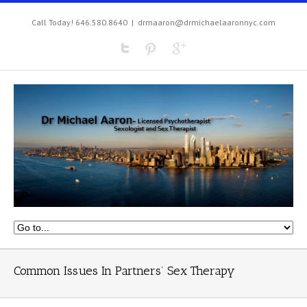
Call Today! 646.580.8640
|
drmaaron@drmichaelaaronnyc.com
Common Issues In Partners’ Sex Therapy