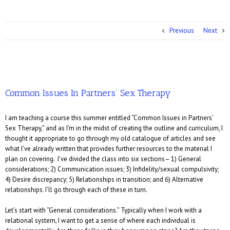
Previous
Next
Common Issues In Partners’ Sex Therapy
I am teaching a course this summer entitled “Common Issues in Partners’
Sex Therapy,” and as I’m in the midst of creating the outline and curriculum, I
thought it appropriate to go through my old catalogue of articles and see
what I’ve already written that provides further resources to the material I
plan on covering. I’ve divided the class into six sections– 1) General
considerations; 2) Communication issues; 3) Infidelity/sexual compulsivity;
4) Desire discrepancy; 5) Relationships in transition; and 6) Alternative
relationships. I’ll go through each of these in turn.
Let’s start with “General considerations.” Typically when I work with a
relational system, I want to get a sense of where each individual is