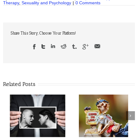
Therapy
,
Sexuality and Psychology
|
0 Comments
Share This Story, Choose Your Platform!
Related Posts