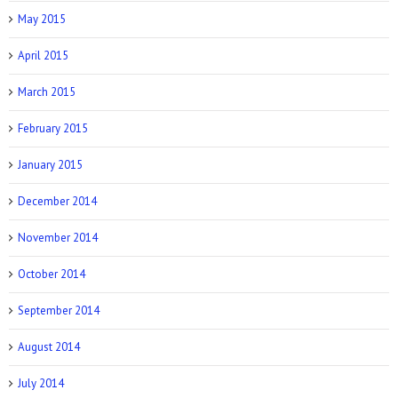
May 2015
April 2015
March 2015
February 2015
January 2015
December 2014
November 2014
October 2014
September 2014
August 2014
July 2014