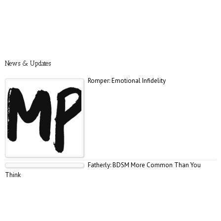
News & Updates
Romper: Emotional Infidelity
Fatherly: BDSM More Common Than You
Think