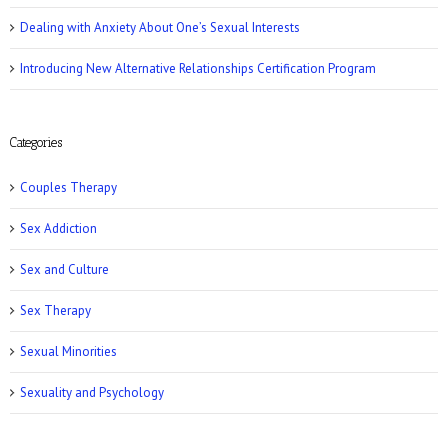
Dealing with Anxiety About One’s Sexual Interests
Introducing New Alternative Relationships Certification Program
Women’s Health: 10 Kinky Sex Ideas
Categories
Couples Therapy
Sex Addiction
Sex and Culture
Romper: 5 Easy Postpartum Sex Positions
Sex Therapy
Sexual Minorities
Sexuality and Psychology