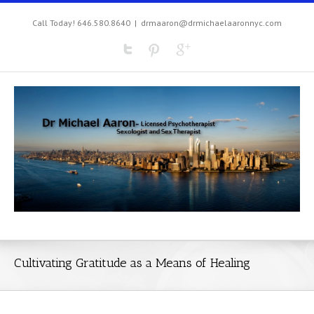
Call Today! 646.580.8640
|
drmaaron@drmichaelaaronnyc.com
Cultivating Gratitude as a Means of Healing