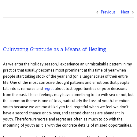
Previous
Next
Cultivating Gratitude as a Means of Healing
As we enter the holiday season, I experience an unmistakable pattern in my
practice that usually becomes most prominent at this time of year when
people start taking stock of the year and (on a larger scale) of their entire
life. One of the most corrosive thought patterns and emotions that people
fall into is remorse and
regret
about lost opportunities or poor decisions
from the past. These feelings may have something to do with sex or not, but
the common theme is one of loss, particularly the loss of youth. I mention
youth because we are most likely to feel regretful when we feel we don’t
have a second chance or do-over, and second chances are abundant in
youth. Therefore, remorse and regret are often as much to do with the
mourning of youth as it is with the concrete details of missed opportunities.