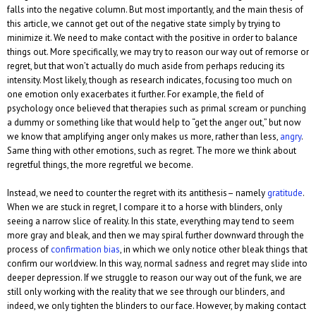
falls into the negative column. But most importantly, and the main thesis of
this article, we cannot get out of the negative state simply by trying to
minimize it. We need to make contact with the positive in order to balance
things out. More specifically, we may try to reason our way out of remorse or
regret, but that won’t actually do much aside from perhaps reducing its
intensity. Most likely, though as research indicates, focusing too much on
one emotion only exacerbates it further. For example, the field of
psychology once believed that therapies such as primal scream or punching
a dummy or something like that would help to “get the anger out,” but now
we know that amplifying anger only makes us more, rather than less,
angry
.
Same thing with other emotions, such as regret. The more we think about
regretful things, the more regretful we become.
Instead, we need to counter the regret with its antithesis– namely
gratitude
.
When we are stuck in regret, I compare it to a horse with blinders, only
seeing a narrow slice of reality. In this state, everything may tend to seem
more gray and bleak, and then we may spiral further downward through the
process of
confirmation bias
, in which we only notice other bleak things that
confirm our worldview. In this way, normal sadness and regret may slide into
deeper depression. If we struggle to reason our way out of the funk, we are
still only working with the reality that we see through our blinders, and
indeed, we only tighten the blinders to our face. However, by making contact