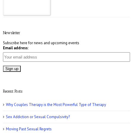
E! Online: Marrying a Murderer
Newsletter
Subscribe here for news and upcoming events
Email address:
Who Magazine: What is Bisexuality?
Recent Posts
Why Couples Therapy is the Most Powerful Type of Therapy
Sex Addiction or Sexual Compulsivity?
CNN: Why Men May Exaggerate Their Sex
Numbers
Moving Past Sexual Regrets