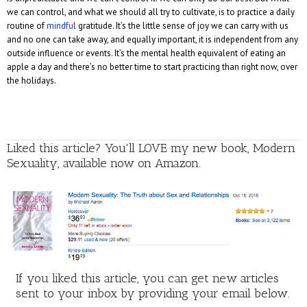
we can control, and what we should all try to cultivate, is to practice a daily
routine of
mindful
gratitude. It’s the little sense of joy we can carry with us
and no one can take away, and equally important, it is independent from any
outside influence or events. It’s the mental health equivalent of eating an
apple a day and there’s no better time to start practicing than right now, over
the holidays.
Liked this article? You'll LOVE my new book, Modern
Sexuality, available now on Amazon.
If you liked this article, you can get new articles
sent to your inbox by providing your email below.