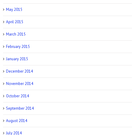
May 2015
April 2015
March 2015
February 2015
January 2015
December 2014
November 2014
October 2014
September 2014
August 2014
July 2014