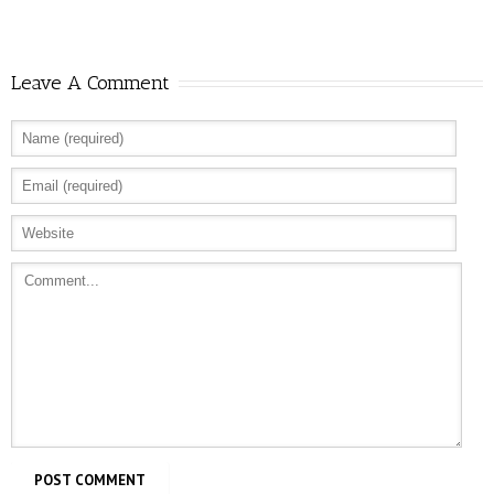
Leave A Comment
Allure: 8 BDSM Sex Tips to Try If You’re a
Total Beginner