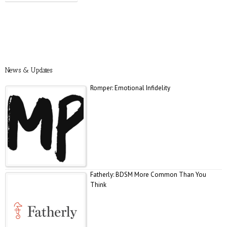
Prevention: Is Sex Addiction Real?
News & Updates
Romper: Emotional Infidelity
Fatherly: BDSM More Common Than You
Think