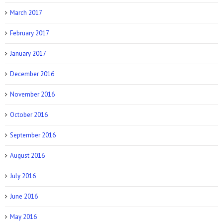
March 2017
February 2017
January 2017
December 2016
November 2016
October 2016
September 2016
August 2016
July 2016
June 2016
May 2016