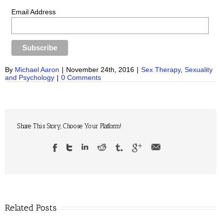
Email Address
By
Michael Aaron
|
November 24th, 2016
|
Sex Therapy
,
Sexuality
and Psychology
|
0 Comments
Share This Story, Choose Your Platform!
Related Posts