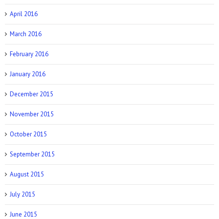
April 2016
March 2016
February 2016
January 2016
December 2015
November 2015
October 2015
September 2015
August 2015
July 2015
June 2015