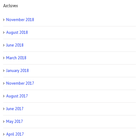
Archives
NY Post: How Tattoos Can Sabotage Your
Love Life
November 2018
August 2018
June 2018
March 2018
Allure: 8 BDSM Sex Tips to Try If You’re a
Total Beginner
January 2018
November 2017
August 2017
June 2017
Prevention: Is Sex Addiction Real?
May 2017
April 2017