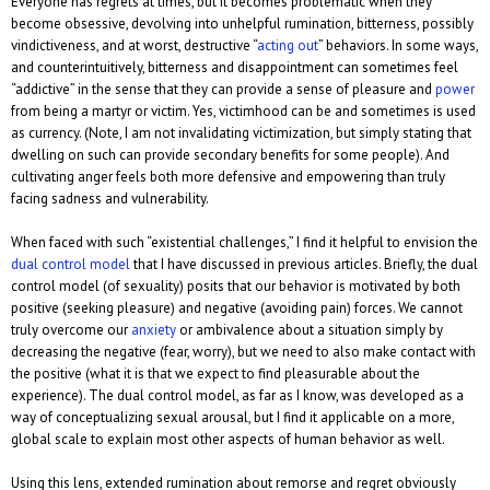
Everyone has regrets at times, but it becomes problematic when they
become obsessive, devolving into unhelpful rumination, bitterness, possibly
vindictiveness, and at worst, destructive “
acting out
” behaviors. In some ways,
and counterintuitively, bitterness and disappointment can sometimes feel
“addictive” in the sense that they can provide a sense of pleasure and
power
from being a martyr or victim. Yes, victimhood can be and sometimes is used
as currency. (Note, I am not invalidating victimization, but simply stating that
dwelling on such can provide secondary benefits for some people). And
cultivating anger feels both more defensive and empowering than truly
facing sadness and vulnerability.
When faced with such “existential challenges,” I find it helpful to envision the
dual control model
that I have discussed in previous articles. Briefly, the dual
control model (of sexuality) posits that our behavior is motivated by both
positive (seeking pleasure) and negative (avoiding pain) forces. We cannot
truly overcome our
anxiety
or ambivalence about a situation simply by
decreasing the negative (fear, worry), but we need to also make contact with
the positive (what it is that we expect to find pleasurable about the
experience). The dual control model, as far as I know, was developed as a
way of conceptualizing sexual arousal, but I find it applicable on a more,
global scale to explain most other aspects of human behavior as well.
Using this lens, extended rumination about remorse and regret obviously