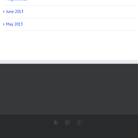
June 2013
May 2013