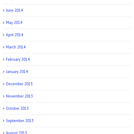
June 2014
May 2014
April 2014
March 2014
February 2014
January 2014
December 2013
November 2013
October 2013
September 2013
August 2013