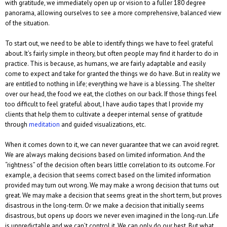
with gratitude, we immediately open up or vision to a fuller 180 degree
panorama, allowing ourselves to see a more comprehensive, balanced view
of the situation.
To start out, we need to be able to identify things we have to feel grateful
about. It’s fairly simple in theory, but often people may find it harder to do in
practice. This is because, as humans, we are fairly adaptable and easily
come to expect and take for granted the things we do have. But in reality we
are entitled to nothing in life; everything we have is a blessing. The shelter
over our head, the food we eat, the clothes on our back. If those things feel
too difficult to feel grateful about, I have audio tapes that I provide my
clients that help them to cultivate a deeper internal sense of gratitude
through
meditation
and guided visualizations, etc.
When it comes down to it, we can never guarantee that we can avoid regret.
We are always making decisions based on limited information. And the
“rightness” of the decision often bears little correlation to its outcome. For
example, a decision that seems correct based on the limited information
provided may turn out wrong. We may make a wrong decision that turns out
great. We may make a decision that seems great in the short term, but proves
disastrous in the long-term. Or we make a decision that initially seems
disastrous, but opens up doors we never even imagined in the long-run. Life
is unpredictable and we can’t control it. We can only do our best. But what