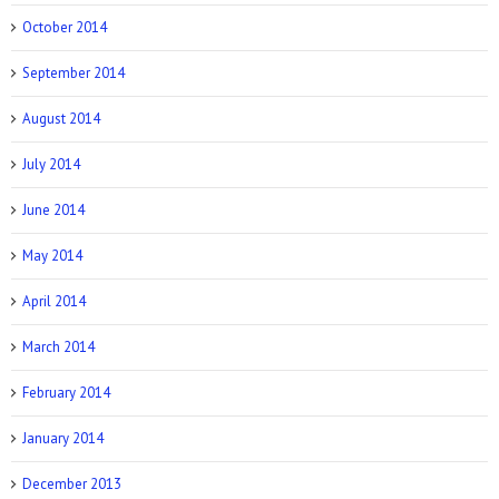
October 2014
September 2014
August 2014
July 2014
June 2014
May 2014
April 2014
March 2014
February 2014
January 2014
December 2013