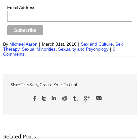
Email Address
By
Michael Aaron
|
March 31st, 2016
|
Sex and Culture
,
Sex
Therapy
,
Sexual Minorities
,
Sexuality and Psychology
|
0
Comments
Share This Story, Choose Your Platform!
Related Posts