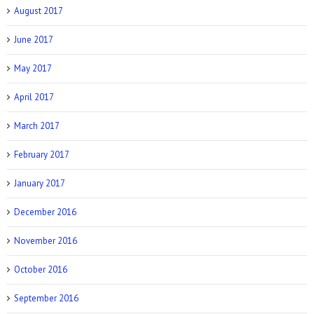
August 2017
June 2017
Prevention: Is Sex Addiction Real?
May 2017
April 2017
March 2017
February 2017
January 2017
December 2016
November 2016
October 2016
September 2016