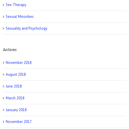
Romper: 5 Easy Postpartum Sex Positions
Sex Therapy
Sexual Minorities
Sexuality and Psychology
Archives
NY Post: How Tattoos Can Sabotage Your
Love Life
November 2018
August 2018
June 2018
March 2018
Allure: 8 BDSM Sex Tips to Try If You’re a
Total Beginner
January 2018
November 2017