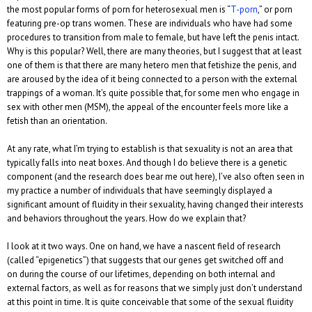
the most popular forms of porn for heterosexual men is “
T-porn
,” or porn
featuring pre-op trans women. These are individuals who have had some
procedures to transition from male to female, but have left the penis intact.
Why is this popular? Well, there are many theories, but I suggest that at least
one of them is that there are many hetero men that fetishize the penis, and
are aroused by the idea of it being connected to a person with the external
trappings of a woman. It’s quite possible that, for some men who engage in
sex with other men (MSM), the appeal of the encounter feels more like a
fetish than an orientation.
At any rate, what I’m trying to establish is that sexuality is not an area that
typically falls into neat boxes. And though I do believe there is a genetic
component (and the research does bear me out here), I’ve also often seen in
my practice a number of individuals that have seemingly displayed a
significant amount of fluidity in their sexuality, having changed their interests
and behaviors throughout the years. How do we explain that?
I look at it two ways. One on hand, we have a nascent field of research
(called “epigenetics”) that suggests that our genes get switched off and
on during the course of our lifetimes, depending on both internal and
external factors, as well as for reasons that we simply just don’t understand
at this point in time. It is quite conceivable that some of the sexual fluidity