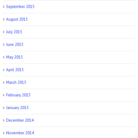
September 2015
August 2015
July 2015
June 2015
May 2015
April 2015
March 2015
February 2015
January 2015
December 2014
November 2014