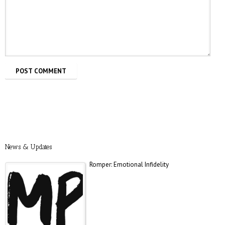
Total Beginner
Prevention: Is Sex Addiction Real?
News & Updates
Romper: Emotional Infidelity