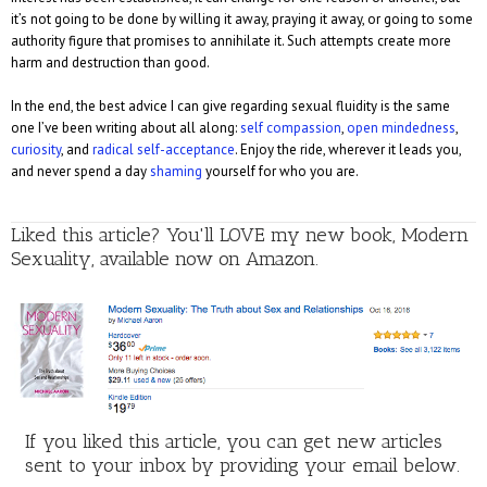
it’s not going to be done by willing it away, praying it away, or going to some
authority figure that promises to annihilate it. Such attempts create more
harm and destruction than good.
In the end, the best advice I can give regarding sexual fluidity is the same
one I’ve been writing about all along:
self compassion
,
open mindedness
,
curiosity
, and
radical self-acceptance
. Enjoy the ride, wherever it leads you,
and never spend a day
shaming
yourself for who you are.
Liked this article? You'll LOVE my new book, Modern
Sexuality, available now on Amazon.
If you liked this article, you can get new articles
sent to your inbox by providing your email below.