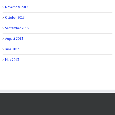
November 2013
October 2013
September 2013
August 2013
June 2013
May 2013