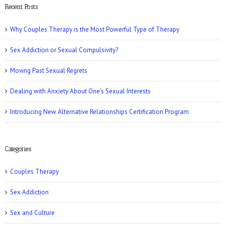
Recent Posts
Why Couples Therapy is the Most Powerful Type of Therapy
Sex Addiction or Sexual Compulsivity?
CNN: Why Men May Exaggerate Their Sex
Numbers
Moving Past Sexual Regrets
Dealing with Anxiety About One’s Sexual Interests
Introducing New Alternative Relationships Certification Program
Women’s Health: 10 Kinky Sex Ideas
Categories
Couples Therapy
Sex Addiction
Sex and Culture