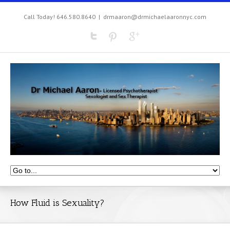
Call Today! 646.580.8640
|
drmaaron@drmichaelaaronnyc.com
How Fluid is Sexuality?