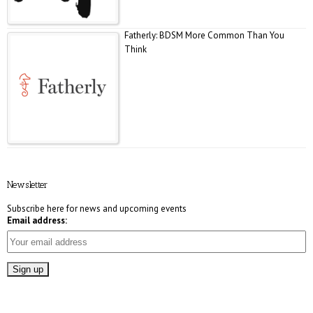
Fatherly: BDSM More Common Than You
Think
E! Online: Marrying a Murderer
Newsletter
Subscribe here for news and upcoming events
Email address:
Who Magazine: What is Bisexuality?