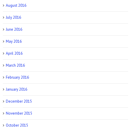
August 2016
July 2016
June 2016
May 2016
April 2016
March 2016
February 2016
January 2016
December 2015
November 2015
October 2015