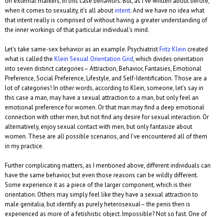
on external markers, in this case behaviors. But, as I’ve written about before,
when it comes to sexuality, it’s all about
intent
. And we have no idea what
that intent really is comprised of without having a greater understanding of
the inner workings of that particular individual’s mind.
Let’s take same-sex behavior as an example. Psychiatrist
Fritz Klein
created
what is called the
Klein Sexual Orientation Grid
, which divides orientation
into seven distinct categories– Attraction, Behavior, Fantasies, Emotional
Preference, Social Preference, Lifestyle, and Self-Identification. Those are a
lot of categories! In other words, according to Klein, someone, let’s say in
this case a man, may have a sexual attraction to a man, but only feel an
emotional preference for women. Or that man may find a deep emotional
connection with other men, but not find any desire for sexual interaction. Or
alternatively, enjoy sexual contact with men, but only fantasize about
women. These are all possible scenarios, and I’ve encountered all of them
in my practice.
Further complicating matters, as I mentioned above, different individuals can
have the same behavior, but even those reasons can be wildly different.
Some experience it as a piece of the larger component, which is their
orientation. Others may simply feel like they have a sexual attraction to
male genitalia, but identify as purely heterosexual– the penis then is
experienced as more of a fetishistic object. Impossible? Not so fast. One of