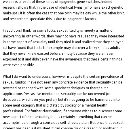
we see is a result of these kinds of epigenetic gene switches. Indeed
research shows that, in the case of identical twins (who have exact genetic
makeups), it is often the case that one twin may be gay while the other isn’t,
and researchers speculate this is due to epigenetic factors.
In addition, I think for some folks, sexual fluidity is merely a matter of
uncovering. In other words, they may not have realized they were interested
in some aspect of sexuality until they tried it and realized that they enjoyed
it. I have found that folks for example may discover a kinky side as adults
that they never knew existed before, simply because they were never
exposed to it and didn’t even have the awareness that these certain things
were even possible.
What I do want to underscore, however, is despite the certain prevalence of
sexual fluidity, I have not seen any concrete evidence that sexuality can be
reversed or changed with some specific techniques or therapeutic
applications. Yes, as I’ve mentioned, sexuality can be uncovered (or
discovered, whichever you prefer), but it’s not going to be hammered into
some neat category that is dictated by society or a mental health
professional. For further clarification, if someone wishes to discover some
new aspect of their sexuality, that is certainly something that can be
accomplished through a conscious self-directed plan. But once that sexual
interest has been established, it can change for one reason or another, but