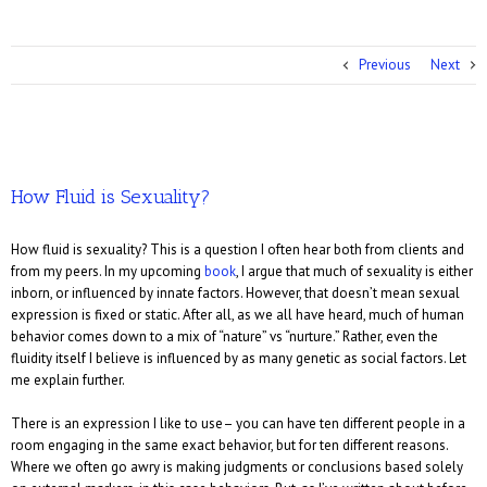
Previous
Next
How Fluid is Sexuality?
How fluid is sexuality? This is a question I often hear both from clients and
from my peers. In my upcoming
book
, I argue that much of sexuality is either
inborn, or influenced by innate factors. However, that doesn’t mean sexual
expression is fixed or static. After all, as we all have heard, much of human
behavior comes down to a mix of “nature” vs “nurture.” Rather, even the
fluidity itself I believe is influenced by as many genetic as social factors. Let
me explain further.
There is an expression I like to use– you can have ten different people in a
room engaging in the same exact behavior, but for ten different reasons.
Where we often go awry is making judgments or conclusions based solely