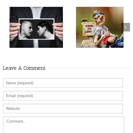
Leave A Comment
Allure: 8 BDSM Sex Tips to Try If You’re a