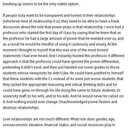
breaking up seems to be the only viable option.
If people truly want to be transparent and honest in their relationships
(whichever kind of relationship it is), they need to be able to have a frank
discussion about the role that power plays in that relationship. I once had a
professor who started the first day of class by saying that he knew that as
the professor he had a large amount of power that he wielded over us, and
as a result he would be mindful of using it cautiously and wisely. At the
moment I thought to myself that this was one of the most honest
statements I had ever heard. And I instantly trusted this professor. A different
approach is that the professor could have ignored the power differential,
pretending it didn’t exist, and then just handed out lower grades to those
students whose viewpoints he didn’t like. He could have justified to himself
that these students with the Cs instead of As were just worse students, that
they lacked the appropriate reasoning and critical thinking skills and he
could have gone on through his life doing the same to future students, to
university staff, to his wife, and to his kids. And he would never be called on
it. And nothing would ever change. Unacknowledged power festers and
destroys relationships.
Love relationships are not much different. What role does gender, age,
socioeconomic situation, financial status, and social resources play in