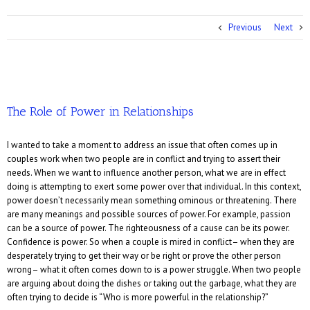
Previous
Next
The Role of Power in Relationships
I wanted to take a moment to address an issue that often comes up in
couples work when two people are in conflict and trying to assert their
needs. When we want to influence another person, what we are in effect
doing is attempting to exert some power over that individual. In this context,
power doesn’t necessarily mean something ominous or threatening. There
are many meanings and possible sources of power. For example, passion
can be a source of power. The righteousness of a cause can be its power.
Confidence is power. So when a couple is mired in conflict– when they are
desperately trying to get their way or be right or prove the other person
wrong– what it often comes down to is a power struggle. When two people
are arguing about doing the dishes or taking out the garbage, what they are
often trying to decide is “Who is more powerful in the relationship?”