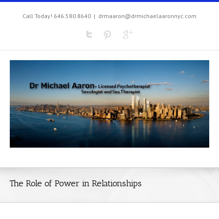
Call Today! 646.580.8640
|
drmaaron@drmichaelaaronnyc.com
The Role of Power in Relationships