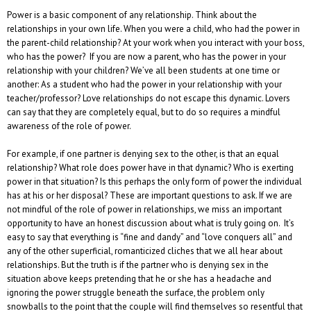
Power is a basic component of any relationship. Think about the
relationships in your own life. When you were a child, who had the power in
the parent-child relationship? At your work when you interact with your boss,
who has the power? If you are now a parent, who has the power in your
relationship with your children? We’ve all been students at one time or
another: As a student who had the power in your relationship with your
teacher/professor? Love relationships do not escape this dynamic. Lovers
can say that they are completely equal, but to do so requires a mindful
awareness of the role of power.
For example, if one partner is denying sex to the other, is that an equal
relationship? What role does power have in that dynamic? Who is exerting
power in that situation? Is this perhaps the only form of power the individual
has at his or her disposal? These are important questions to ask. If we are
not mindful of the role of power in relationships, we miss an important
opportunity to have an honest discussion about what is truly going on. It’s
easy to say that everything is “fine and dandy” and “love conquers all” and
any of the other superficial, romanticized cliches that we all hear about
relationships. But the truth is if the partner who is denying sex in the
situation above keeps pretending that he or she has a headache and
ignoring the power struggle beneath the surface, the problem only
snowballs to the point that the couple will find themselves so resentful that