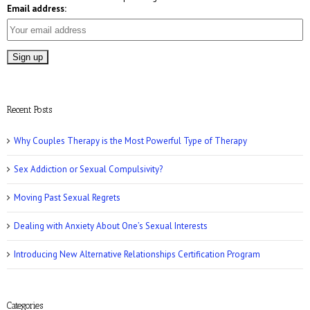
Email address:
Who Magazine: What is Bisexuality?
Recent Posts
Why Couples Therapy is the Most Powerful Type of Therapy
Sex Addiction or Sexual Compulsivity?
CNN: Why Men May Exaggerate Their Sex
Numbers
Moving Past Sexual Regrets
Dealing with Anxiety About One’s Sexual Interests
Introducing New Alternative Relationships Certification Program
Women’s Health: 10 Kinky Sex Ideas
Categories