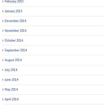
February 2015
January 2015
December 2014
November 2014
October 2014
September 2014
August 2014
July 2014
June 2014
May 2014
April 2014