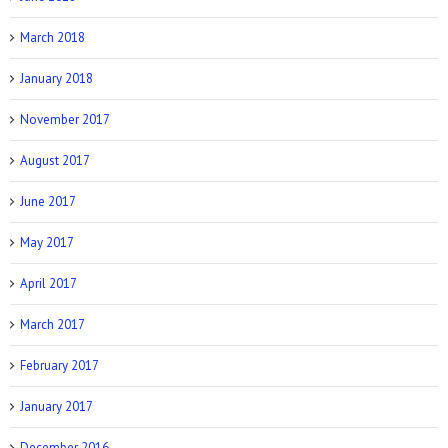
March 2018
Allure: 8 BDSM Sex Tips to Try If You’re a
Total Beginner
January 2018
November 2017
August 2017
June 2017
Prevention: Is Sex Addiction Real?
May 2017
April 2017
March 2017
February 2017
January 2017
December 2016