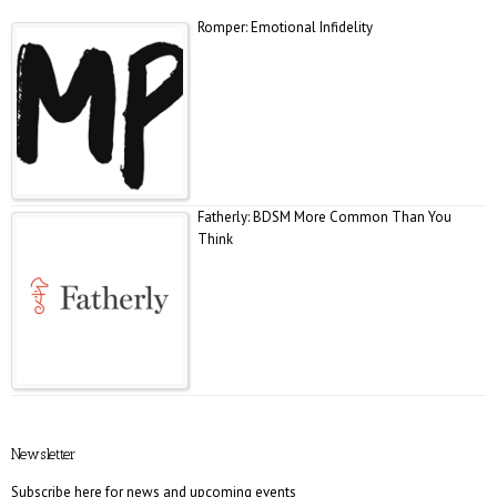
Romper: Emotional Infidelity
Fatherly: BDSM More Common Than You
Think
E! Online: Marrying a Murderer
Newsletter
Subscribe here for news and upcoming events