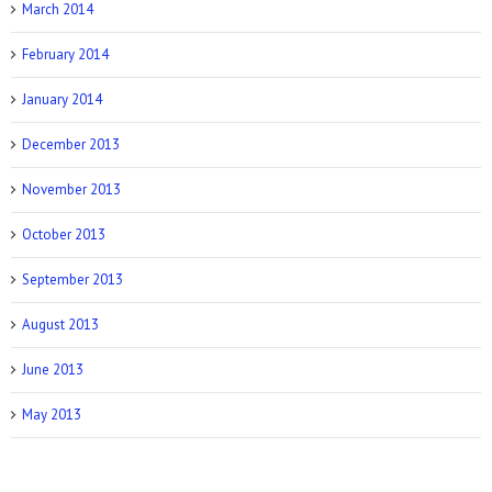
March 2014
February 2014
January 2014
December 2013
November 2013
October 2013
September 2013
August 2013
June 2013
May 2013