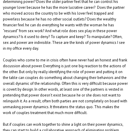
determining power? Does the older partner feel that he can control his
younger lover because he has the more lucrative career? Does the partner
who moved across the country to be with his lover feel trapped and
powerless because he has no other social outlets? Does the wealthy
financier feel he can do everything he wants with the woman he has
“rescued” from sex work? And what role does sex play in these power
dynamics? Is it used to deny? To capture and keep? To manipulate? Often,
sex and power are indivisible. These are the kinds of power dynamics I see
in my office every day.
Couples who come to me in crisis often have never had an honest and frank
discussion about power. Everything is just one big reaction to the actions of
the other. But only by really identifying the role of power and putting it on
the table can couples do something about changing their behaviors and the
overall dynamic of the relationship. Often this is very difficult because power
is covert by design. In other words, at least one of the partners is vested in
pretending that power doesn’t exist because he or she does not want to
relinquish it. As a result, often both parties are not completely on board with
unmasking power dynamics. It threatens the status quo. This makes the
work of couples treatment that much more difficult.
But if couples can work together to shine a light on their power dynamics,
they can start to build a collaborative approach of eliminating problem