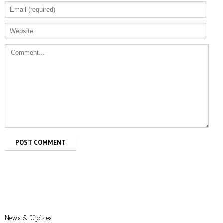
Allure: 8 BDSM Sex Tips to Try If You’re a
Total Beginner
Prevention: Is Sex Addiction Real?
News & Updates