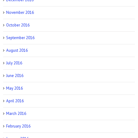
November 2016
October 2016
September 2016
August 2016
July 2016
June 2016
May 2016
April 2016
March 2016
February 2016