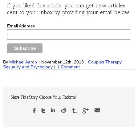
If you liked this article, you can get new articles
sent to your inbox by providing your email below.
Email Address
By
Michael Aaron
|
November 12th, 2013
|
Couples Therapy
,
Sexuality and Psychology
|
1 Comment
Share This Story, Choose Your Platform!