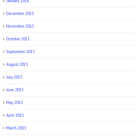
January 2016
December 2015
November 2015
October 2015
September 2015
August 2015
July 2015
June 2015
May 2015
April 2015
March 2015