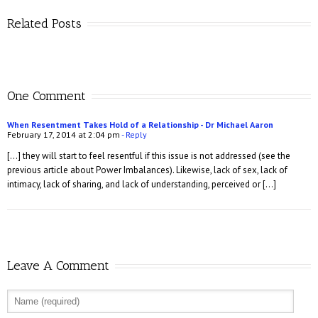
Related Posts
One Comment
When Resentment Takes Hold of a Relationship - Dr Michael Aaron
February 17, 2014 at 2:04 pm
- Reply
[…] they will start to feel resentful if this issue is not addressed (see the
previous article about Power Imbalances). Likewise, lack of sex, lack of
intimacy, lack of sharing, and lack of understanding, perceived or […]
Leave A Comment