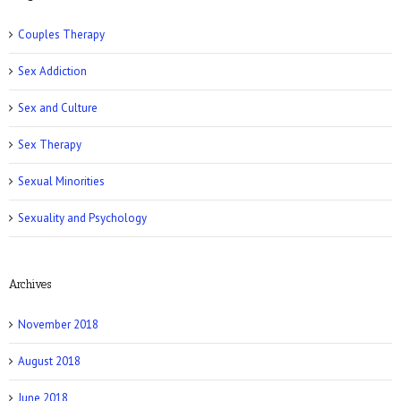
Couples Therapy
Sex Addiction
Sex and Culture
Romper: 5 Easy Postpartum Sex Positions
Sex Therapy
Sexual Minorities
Sexuality and Psychology
Archives
NY Post: How Tattoos Can Sabotage Your
Love Life
November 2018
August 2018
June 2018