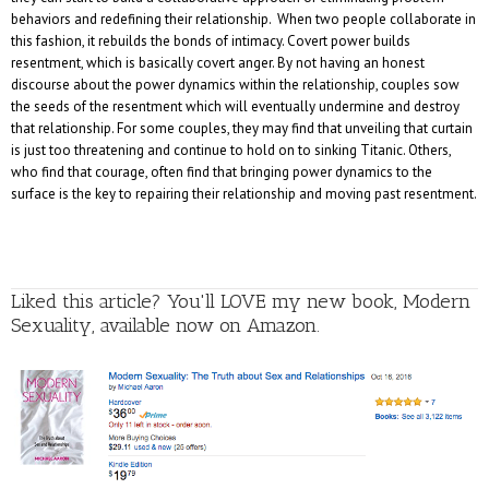
behaviors and redefining their relationship. When two people collaborate in
this fashion, it rebuilds the bonds of intimacy. Covert power builds
resentment, which is basically covert anger. By not having an honest
discourse about the power dynamics within the relationship, couples sow
the seeds of the resentment which will eventually undermine and destroy
that relationship. For some couples, they may find that unveiling that curtain
is just too threatening and continue to hold on to sinking Titanic. Others,
who find that courage, often find that bringing power dynamics to the
surface is the key to repairing their relationship and moving past resentment.
Liked this article? You'll LOVE my new book, Modern
Sexuality, available now on Amazon.