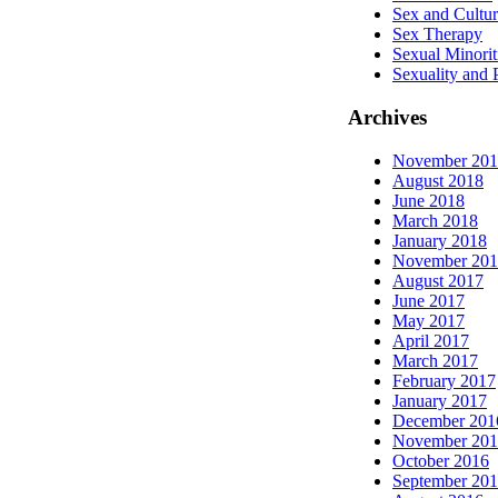
Sex and Cultu
Sex Therapy
Sexual Minorit
Sexuality and
Archives
November 20
August 2018
June 2018
March 2018
January 2018
November 20
August 2017
June 2017
May 2017
April 2017
March 2017
February 2017
January 2017
December 201
November 20
October 2016
September 20