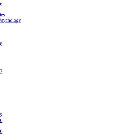
re
ies
 Psychology
CNN: Why Men May Exaggerate Their Sex Numbers
18
17
Women’s Health: 10 Kinky Sex Ideas
6
16
Romper: 5 Easy Postpartum Sex Positions
16