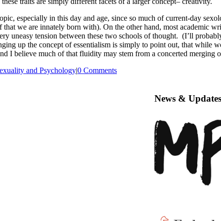
these traits are simply different facets of a larger concept– creativity.
t topic, especially in this day and age, since so much of current-day sex
elf that we are innately born with). On the other hand, most academic wri
y uneasy tension between these two schools of thought. (I’ll probably s
ging up the concept of essentialism is simply to point out, that while w
d I believe much of that fluidity may stem from a concerted merging of 
exuality and Psychology
|
0 Comments
News & Update