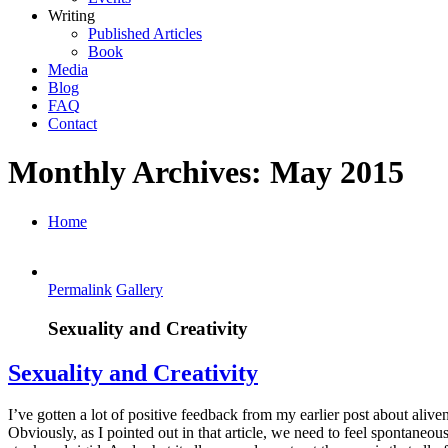
Writing
Published Articles
Book
Media
Blog
FAQ
Contact
Monthly Archives:
May 2015
Home
Permalink
Gallery
Sexuality and Creativity
Sexuality and Creativity
I’ve gotten a lot of positive feedback from my earlier post about alive
Obviously, as I pointed out in that article, we need to feel spontaneo