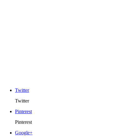
Twitter
Twitter
Pinterest
Pinterest
Google+