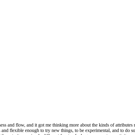
ness and flow, and it got me thinking more about the kinds of attributes 
us and flexible enough to try new things, to be experimental, and to do 