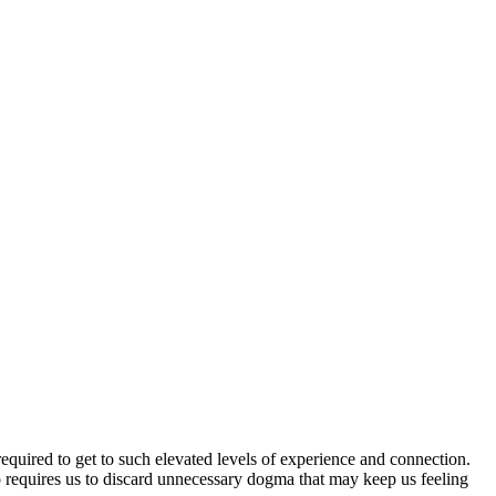
required to get to such elevated levels of experience and connection.
so requires us to discard unnecessary dogma that may keep us feeling