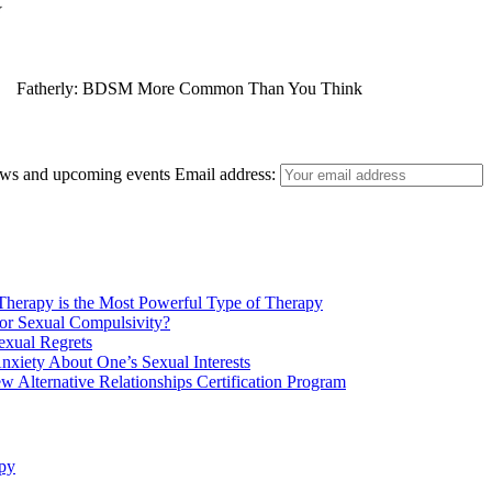
Fatherly: BDSM More Common Than You Think
news and upcoming events
Email address:
E! Online: Marrying a Murderer
herapy is the Most Powerful Type of Therapy
or Sexual Compulsivity?
exual Regrets
nxiety About One’s Sexual Interests
w Alternative Relationships Certification Program
Who Magazine: What is Bisexuality?
py