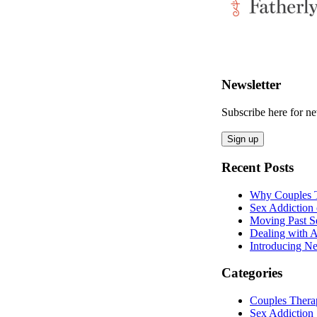
Newsletter
Subscribe here for 
Recent Posts
Why Couples T
Sex Addiction 
Moving Past S
Dealing with A
Introducing Ne
Categories
Couples Thera
Sex Addiction