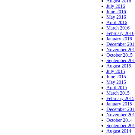
August 2016
July 2016
June 2016
May 2016
April 2016
March 2016
February 2016
January 2016
December 201
November 20
October 2015
September 20
August 2015
July 2015
June 2015
May 2015
April 2015
March 2015
February 2015
January 2015
December 201
November 20
October 2014
September 20
August 2014