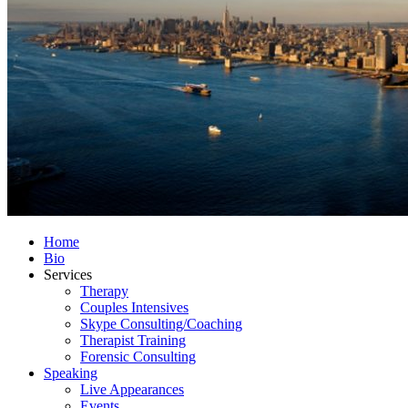
Home
Bio
Services
Therapy
Couples Intensives
Skype Consulting/Coaching
Therapist Training
Forensic Consulting
Speaking
Live Appearances
Events