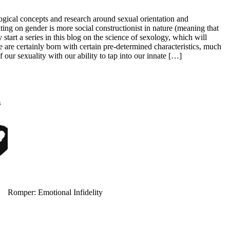
ological concepts and research around sexual orientation and
ting on gender is more social constructionist in nature (meaning that
Allure: 8 BDSM Sex Tips to Try If You’re a Total Beginner
tart a series in this blog on the science of sexology, which will
e are certainly born with certain pre-determined characteristics, much
our sexuality with our ability to tap into our innate […]
s
Prevention: Is Sex Addiction Real?
Romper: Emotional Infidelity