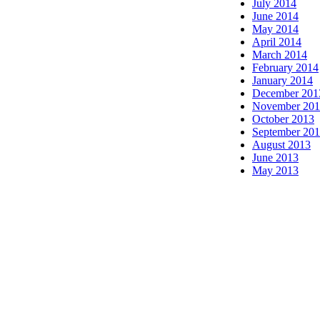
July 2014
June 2014
May 2014
April 2014
March 2014
February 2014
January 2014
December 201
November 20
October 2013
September 20
August 2013
June 2013
May 2013