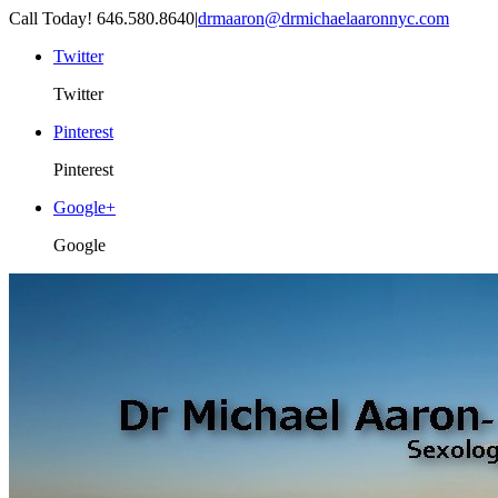
Call Today! 646.580.8640
|
drmaaron@drmichaelaaronnyc.com
Twitter
Twitter
Pinterest
Pinterest
Google+
Google