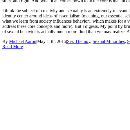
stuck and rigid. And what it all comes down to at the core is that all of 
I think the subject of creativity and sexuality is an extremely relevan
identity center around ideas of essentialism (meaning, our essential s
what we learn from society influences behavior), which makes for a ver
address these core concepts and more). But I digress. My point by brin
of sexual behavior is actually much more fluid than we may realize. An
By
Michael Aaron
|
May 11th, 2015
|
Sex Therapy
,
Sexual Minorities
,
S
Read More