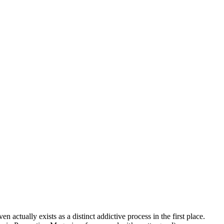
 actually exists as a distinct addictive process in the first place.