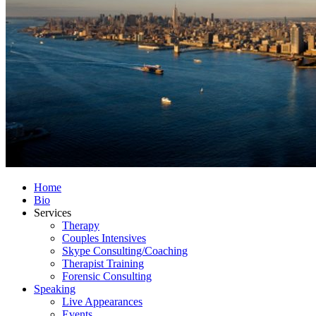
Home
Bio
Services
Therapy
Couples Intensives
Skype Consulting/Coaching
Therapist Training
Forensic Consulting
Speaking
Live Appearances
Events