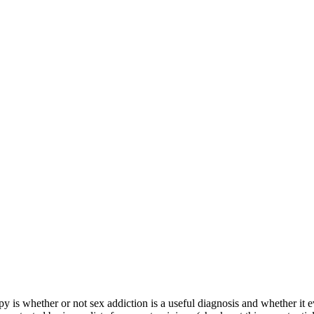
 is whether or not sex addiction is a useful diagnosis and whether it even