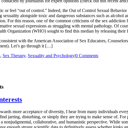
contacted by journalists for expert opinions (check out this recent artic
ic or feel “out of control.” Indeed, the Out of Control Sexual Behavior 
g sexuality alongside toxic and dangerous substances such as alcohol an
on. For this reason, one of the common criticisms of the sex addiction f
ative sexual expressions as struggling with mental pathology. Of cour
lth Organization (WHO) sought to find this median by releasing their la
lso consistent with the American Association of Sex Educators, Counselo
ment). Let’s go through it […]
e
,
Sex Therapy
,
Sexuality and Psychology
|
0 Comments
ts
nterests
s towards more acceptance of diversity, I hear from many individuals eve
find jarring, disturbing, or simply they are trying to make sense of. For
om a nonjudgmental, collaborative, and humanistic perspective. While so
e enough strong scientific data to definitively assess whether kinks an