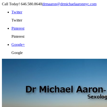
Call Today! 646.580.8640
|
drmaaron@drmichaelaaronnyc.com
Twitter
Twitter
Pinterest
Pinterest
Google+
Google