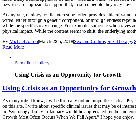
new research appears to support that, in some people they may have an
At any rate, etiology, while interesting, often provides little of value
wired, either through a genetic component, or through endless repetitio
while the specifics may change. For example, someone who craves an e
physical impact. While the content seems to shift, the underlying moti
By
Michael Aaron
|
March 28th, 2018
|
Sex and Culture
,
Sex Therapy
,
Read More
Permalink
Gallery
Using Crisis as an Opportunity for Growth
Using Crisis as an Opportunity for Growth
As many might know, I write for many online properties such as Psycho
on this site, I write about specific clinical issues that may be of inter
in Psychology Today in January would be appreciated by the audience re
Growth Most Often Occurs When We Fall Apart.” I hope you enjoy.
———————————————————————————