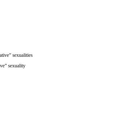
ive” sexualities
ve” sexuality