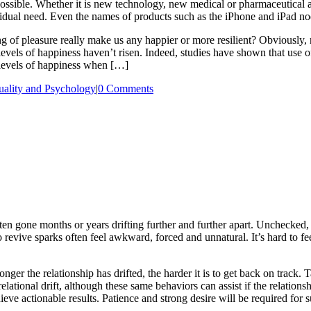
possible. Whether it is new technology, new medical or pharmaceutical a
dividual need. Even the names of products such as the iPhone and iPad n
ing of pleasure really make us any happier or more resilient? Obviousl
 levels of happiness haven’t risen. Indeed, studies have shown that use 
 levels of happiness when […]
uality and Psychology
|
0 Comments
n gone months or years drifting further and further apart. Unchecked, t
 to revive sparks often feel awkward, forced and unnatural. It’s hard to
longer the relationship has drifted, the harder it is to get back on track. 
relational drift, although these same behaviors can assist if the relation
chieve actionable results. Patience and strong desire will be required for