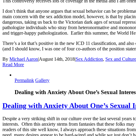
This controversy receives lots of coverage in the media and I am often 
I don’t think that anyone argues that sexual behavior can be problemat
main concern with the sex addiction model, however, is that by placin
dangerous, taking us back to the Victorian dark ages of sexual repressi
pathologize individuals who stray from heteronormative and mononorm
and trigger-happy pathologization. Earlier this summer, the World Hea
There’s a lot that’s positive in the new ICD 11 classification, and a
(and I should know, I was one of four co-authors of the position state
By
Michael Aaron
|
August 14th, 2018
|
Sex Addiction
,
Sex and Cultur
Read More
Permalink
Gallery
Dealing with Anxiety About One’s Sexual Interes
Dealing with Anxiety About One’s Sexual I
Despite a very striking shift in our culture over the last several year
interests. Often this anxiety stems from fantasies that these folks may 
readers of this site well know, I always approach these situations fr
need, many desires appear to be hard-wired and while we just don’t hav