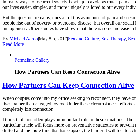
In many ways, our current society is set up to avoid as much pain as 
our lives easier, simpler, and more uniquely tailored to our every in
But the question remains, does all of this avoidance of pain and seek
people rise out of poverty or overcome disease, but overall our social
unhappiness. Other studies have shown that there is some increase in
By
Michael Aaron
|
May 8th, 2017
|
Sex and Culture
,
Sex Therapy
,
Sex
Read More
Permalink
Gallery
How Partners Can Keep Connection Alive
How Partners Can Keep Connection Alive
When couples come into my office seeking to reconnect, they have ofte
lives, rather than engaged lovers. Under these circumstances, efforts
completely lost connection.
I think that time often plays an important role in these situations. The 
particular article will focus more on preventative strategies to prevent 
drifted and the more time that has elapsed, the harder it will feel to a