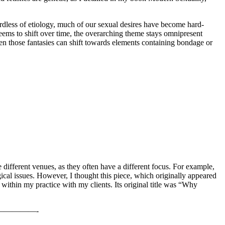
egardless of etiology, much of our sexual desires have become hard-
 seems to shift over time, the overarching theme stays omnipresent
n those fantasies can shift towards elements containing bondage or
different venues, as they often have a different focus. For example,
logical issues. However, I thought this piece, which originally appeared
within my practice with my clients. Its original title was “Why
————-