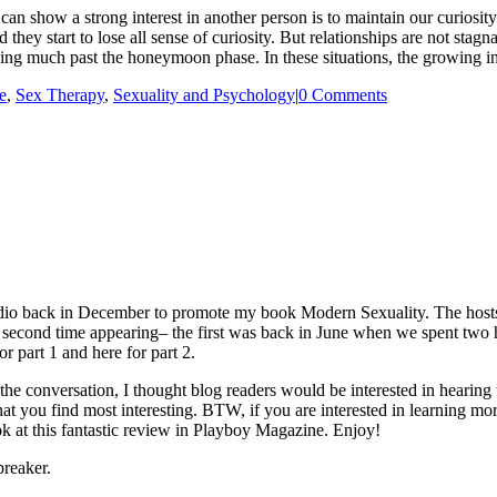
 show a strong interest in another person is to maintain our curiosity 
 they start to lose all sense of curiosity. But relationships are not stag
lving much past the honeymoon phase. In these situations, the growing 
e
,
Sex Therapy
,
Sexuality and Psychology
|
0 Comments
io back in December to promote my book Modern Sexuality. The hosts, 
cond time appearing– the first was back in June when we spent two hou
r part 1 and here for part 2.
he conversation, I thought blog readers would be interested in hearin
that you find most interesting. BTW, if you are interested in learning m
ok at this fantastic review in Playboy Magazine. Enjoy!
reaker.