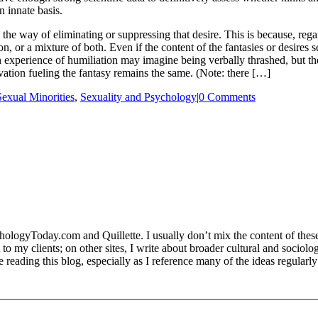
 innate basis.
 in the way of eliminating or suppressing that desire. This is because, r
n, or a mixture of both. Even if the content of the fantasies or desires
xperience of humiliation may imagine being verbally thrashed, but the
vation fueling the fantasy remains the same. (Note: there […]
Sexual Minorities
,
Sexuality and Psychology
|
0 Comments
logyToday.com and Quillette. I usually don’t mix the content of these 
est to my clients; on other sites, I write about broader cultural and socio
ading this blog, especially as I reference many of the ideas regularly 
—————————————————————————————