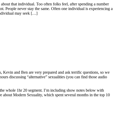
about that individual. Too often folks feel, after spending a number
nant. People never stay the same. Often one individual is experiencing a
individual may seek […]
Kevin and Ben are very prepared and ask terrific questions, so we
rs discussing “alternative” sexualities (you can find those audio
g the whole 1hr 20 segment. I’m including show notes below with
ore about Modern Sexuality, which spent several months in the top 10