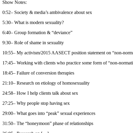
Show Notes:
0:52– Society & media’s ambivalence about sex
5:30– What is modern sexuality?
6:40– Group formation & “deviance”
9:30– Role of shame in sexuality
10:55– My activism/2015 AASECT position statement on “non-normat
17:45– Working with clients who practice some form of “non-normati
18:45– Failure of conversion therapies
21:10– Research on etiology of homosexuality
24:58– How I help clients talk about sex
27:25– Why people stop having sex
29:00– What goes into “peak” sexual experiences
31:50– The “honeymoon” phase of relationships