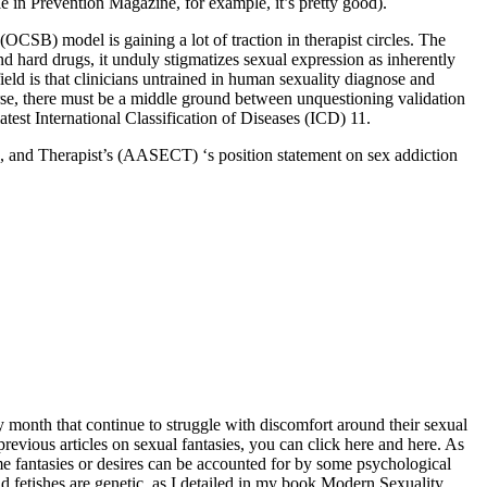
le in Prevention Magazine, for example, it’s pretty good).
(OCSB) model is gaining a lot of traction in therapist circles. The
d hard drugs, it unduly stigmatizes sexual expression as inherently
ield is that clinicians untrained in human sexuality diagnose and
se, there must be a middle ground between unquestioning validation
test International Classification of Diseases (ICD) 11.
rs, and Therapist’s (AASECT) ‘s position statement on sex addiction
ry month that continue to struggle with discomfort around their sexual
 previous articles on sexual fantasies, you can click here and here. As
me fantasies or desires can be accounted for by some psychological
d fetishes are genetic, as I detailed in my book Modern Sexuality,