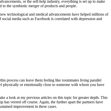
dvancements, or the self-help industry, everything is set up to make
od to the symbiotic merger of products and people.
y, new technological and medical advancements have helped millions of
of social media such as Facebook is correlated with depression and
his process can leave them feeling like roommates living parallel
 feel physically or emotionally close to someone with whom you have
Take a look at my previous articles on this topic for greater depth. This
ship has veered off course. Again, the further apart the partners have
 sustained improvement in these cases.