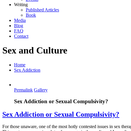
Writing
Published Articles
Book
Media
Blog
FAQ
Contact
Sex and Culture
Home
Sex Addiction
Permalink
Gallery
Sex Addiction or Sexual Compulsivity?
Sex Addiction or Sexual Compulsivity?
For those unaware, one of the most hotly contested issues in sex therapy