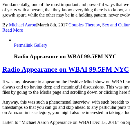
Fundamentally, one of the most important and powerful ways that we can
of years with a person, that they know everything there is to know, and
growth spurt, while the other may be in a holding pattern, never evo
By
Michael Aaron
|
March 8th, 2017
|
Couples Therapy
,
Sex and Cultur
Read More
Permalink
Gallery
Radio Appearance on WBAI 99.5FM NYC
Radio Appearance on WBAI 99.5FM NYC
It was my pleasure to appear on the Positive Mind show on WBAI rad
always end up having deep and meaningful discussions. This was my se
files by going to the Media page and scrolling down or clicking here fo
Anyway, this was such a phenomenal interview, with such breadth to t
timestamps so that you can go and skip ahead to any particular parts 
on Amazon in its category, you might also be interested in taking a lo
Listen to “Michael Aaron Appearance on WBAI Dec 13, 2016” on Sp