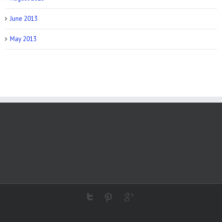
June 2013
May 2013