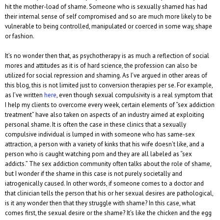
hit the mother-load of shame. Someone who is sexually shamed has had
their internal sense of self compromised and so are much more likely to be
vulnerable to being controlled, manipulated or coerced in some way, shape
or fashion.
It’s no wonder then that, as psychotherapy is as much a reflection of social
mores and attitudes as it is of hard science, the profession can also be
utilized for social repression and shaming. As I’ve argued in other areas of
this blog, this is not limited just to conversion therapies per se. For example,
as I’ve written
here
, even though sexual compulsivity is a real symptom that
I help my clients to overcome every week, certain elements of “sex addiction
treatment” have also taken on aspects of an industry aimed at exploiting
personal shame. It is often the case in these clinics that a sexually
compulsive individual is lumped in with someone who has same-sex
attraction, a person with a variety of kinks that his wife doesn’t like, and a
person who is caught watching porn and they are all labeled as “sex
addicts.” The sex addiction community often talks about the role of shame,
but I wonder if the shame in this case is not purely societally and
iatrogenically caused. In other words, if someone comes to a doctor and
that clinician tells the person that his or her sexual desires are pathological,
is it any wonder then that they struggle with shame? In this case, what
comes first, the sexual desire or the shame? It’s like the chicken and the egg