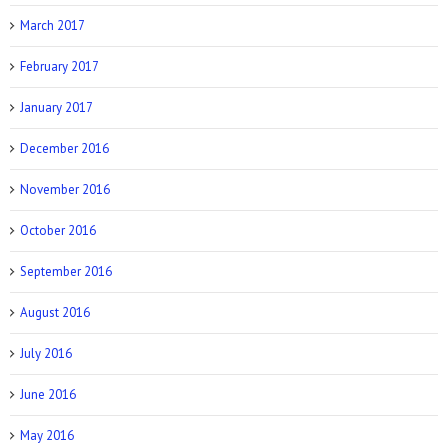
March 2017
February 2017
January 2017
December 2016
November 2016
October 2016
September 2016
August 2016
July 2016
June 2016
May 2016