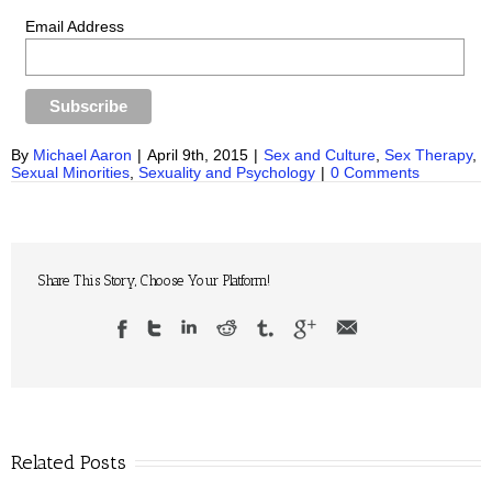
Email Address
By
Michael Aaron
|
April 9th, 2015
|
Sex and Culture
,
Sex Therapy
,
Sexual Minorities
,
Sexuality and Psychology
|
0 Comments
Share This Story, Choose Your Platform!
Related Posts