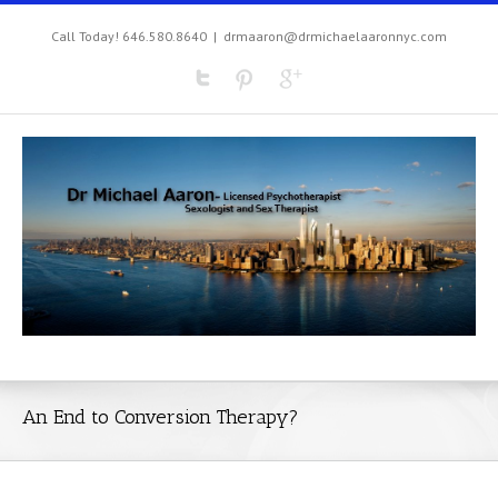
Call Today! 646.580.8640
|
drmaaron@drmichaelaaronnyc.com
An End to Conversion Therapy?