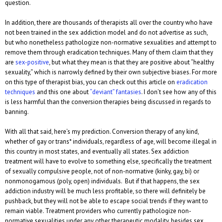
question.
In addition, there are thousands of therapists all over the country who have
not been trained in the sex addiction model and do not advertise as such,
but who nonetheless pathologize non-normative sexualities and attempt to
remove them through eradication techniques. Many of them claim that they
are
sex-positive
, but what they mean is that they are positive about “healthy
sexuality,” which is narrowly defined by their own subjective biases. For more
on this type of therapist bias, you can check out this article on
eradication
techniques
and this one about
“deviant” fantasies
. I don’t see how any of this
is less harmful than the conversion therapies being discussed in regards to
banning.
With all that said, here’s my prediction. Conversion therapy of any kind,
whether of gay or trans* individuals, regardless of age, will become illegal in
this country in most states, and eventually all states. Sex addiction
treatment will have to evolve to something else, specifically the treatment
of sexually compulsive people, not of non-normative (kinky, gay, bi) or
nonmonogamous (poly, open) individuals. But if that happens, the sex
addiction industry will be much less profitable, so there will definitely be
pushback, but they will not be able to escape social trends if they want to
remain viable. Treatment providers who currently pathologize non-
normative sexualities under any other therapeutic modality, besides sex