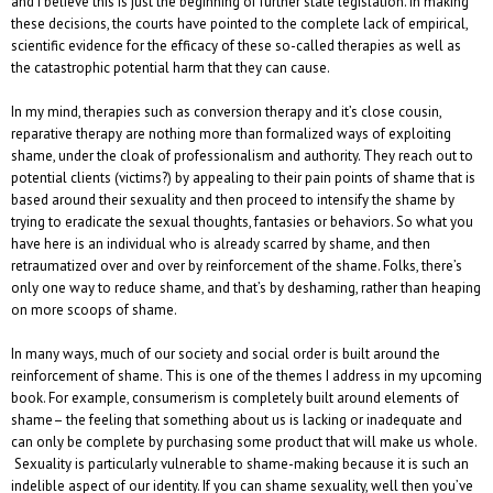
and I believe this is just the beginning of further state legislation. In making
these decisions, the courts have pointed to the complete lack of empirical,
scientific evidence for the efficacy of these so-called therapies as well as
the catastrophic potential harm that they can cause.
In my mind, therapies such as conversion therapy and it’s close cousin,
reparative therapy are nothing more than formalized ways of exploiting
shame, under the cloak of professionalism and authority. They reach out to
potential clients (victims?) by appealing to their pain points of shame that is
based around their sexuality and then proceed to intensify the shame by
trying to eradicate the sexual thoughts, fantasies or behaviors. So what you
have here is an individual who is already scarred by shame, and then
retraumatized over and over by reinforcement of the shame. Folks, there’s
only one way to reduce shame, and that’s by deshaming, rather than heaping
on more scoops of shame.
In many ways, much of our society and social order is built around the
reinforcement of shame. This is one of the themes I address in my upcoming
book. For example, consumerism is completely built around elements of
shame– the feeling that something about us is lacking or inadequate and
can only be complete by purchasing some product that will make us whole.
Sexuality is particularly vulnerable to shame-making because it is such an
indelible aspect of our identity. If you can shame sexuality, well then you’ve