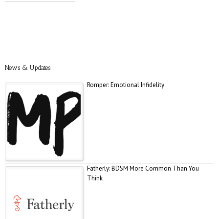
Prevention: Is Sex Addiction Real?
News & Updates
Romper: Emotional Infidelity
Fatherly: BDSM More Common Than You
Think