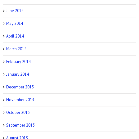
June 2014
May 2014
April 2014
March 2014
February 2014
January 2014
December 2013
November 2013
October 2013
September 2013
August 2013