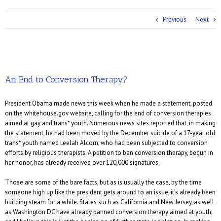
Previous
Next
An End to Conversion Therapy?
President Obama made news this week when he made a statement, posted
on the whitehouse.gov website, calling for the end of conversion therapies
aimed at gay and trans* youth. Numerous news sites reported that, in making
the statement, he had been moved by the December suicide of a 17-year old
trans* youth named Leelah Alcorn, who had been subjected to conversion
efforts by religious therapists. A petition to ban conversion therapy, begun in
her honor, has already received over 120,000 signatures.
Those are some of the bare facts, but as is usually the case, by the time
someone high up like the president gets around to an issue, it’s already been
building steam for a while. States such as California and New Jersey, as well
as Washington DC have already banned conversion therapy aimed at youth,