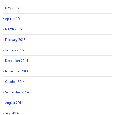
May 2015
April 2015
March 2015
February 2015
January 2015
December 2014
November 2014
October 2014
September 2014
August 2014
July 2014