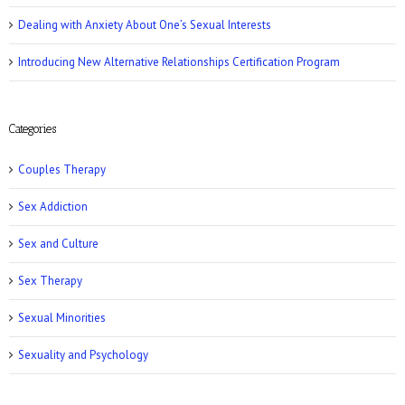
Dealing with Anxiety About One’s Sexual Interests
Introducing New Alternative Relationships Certification Program
Women’s Health: 10 Kinky Sex Ideas
Categories
Couples Therapy
Sex Addiction
Sex and Culture
Romper: 5 Easy Postpartum Sex Positions
Sex Therapy
Sexual Minorities
Sexuality and Psychology