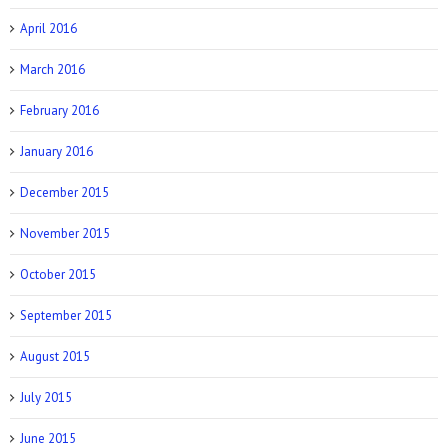
April 2016
March 2016
February 2016
January 2016
December 2015
November 2015
October 2015
September 2015
August 2015
July 2015
June 2015