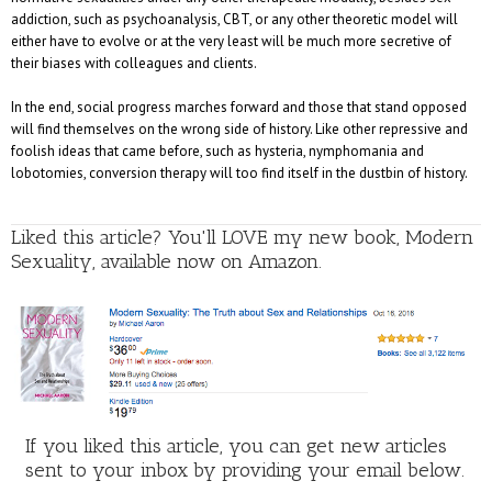
addiction, such as psychoanalysis, CBT, or any other theoretic model will
either have to evolve or at the very least will be much more secretive of
their biases with colleagues and clients.
In the end, social progress marches forward and those that stand opposed
will find themselves on the wrong side of history. Like other repressive and
foolish ideas that came before, such as hysteria, nymphomania and
lobotomies, conversion therapy will too find itself in the dustbin of history.
Liked this article? You'll LOVE my new book, Modern
Sexuality, available now on Amazon.
If you liked this article, you can get new articles
sent to your inbox by providing your email below.