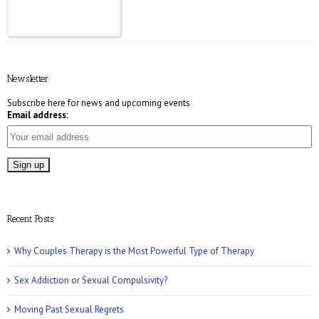
E! Online: Marrying a Murderer
Newsletter
Subscribe here for news and upcoming events
Email address:
Who Magazine: What is Bisexuality?
Recent Posts
Why Couples Therapy is the Most Powerful Type of Therapy
Sex Addiction or Sexual Compulsivity?
CNN: Why Men May Exaggerate Their Sex
Numbers
Moving Past Sexual Regrets