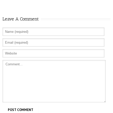
Leave A Comment
Allure: 8 BDSM Sex Tips to Try If You’re a
Total Beginner