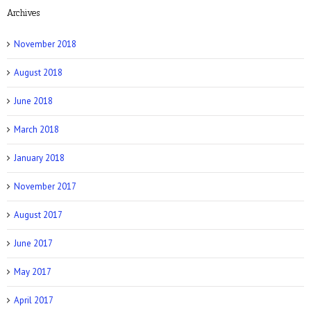
Archives
NY Post: How Tattoos Can Sabotage Your
Love Life
November 2018
August 2018
June 2018
March 2018
Allure: 8 BDSM Sex Tips to Try If You’re a
Total Beginner
January 2018
November 2017
August 2017
June 2017
Prevention: Is Sex Addiction Real?
May 2017
April 2017