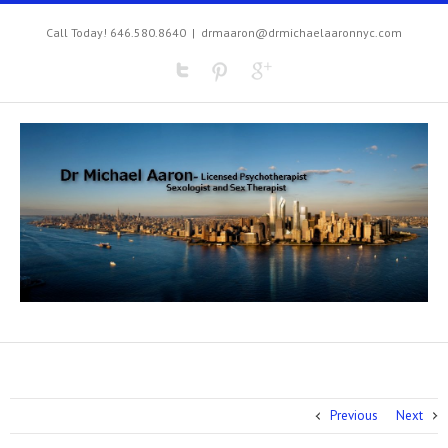
Call Today! 646.580.8640
|
drmaaron@drmichaelaaronnyc.com
Previous
Next