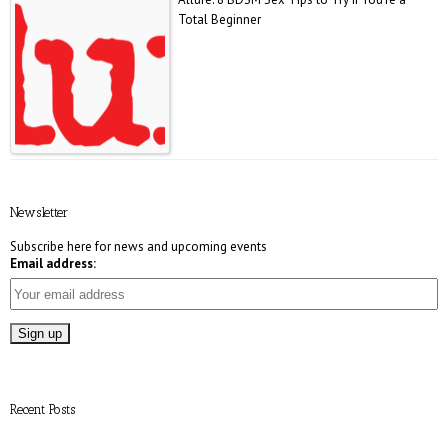
Total Beginner
Newsletter
Subscribe here for news and upcoming events
Email address:
Recent Posts