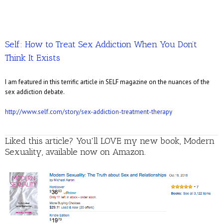
Self: How to Treat Sex Addiction When You Don’t
Think It Exists
I am featured in this terrific article in SELF magazine on the nuances of the
sex addiction debate.
http://www.self.com/story/sex-addiction-treatment-therapy
Liked this article? You'll LOVE my new book, Modern
Sexuality, available now on Amazon.