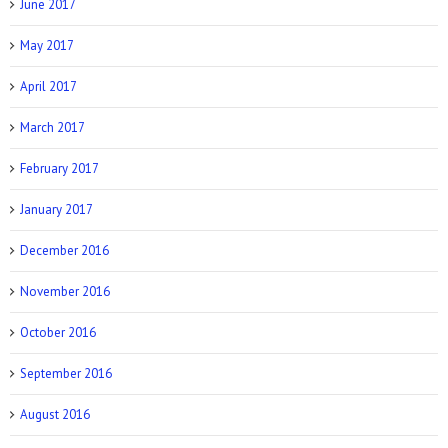
June 2017
May 2017
April 2017
March 2017
February 2017
January 2017
December 2016
November 2016
October 2016
September 2016
August 2016