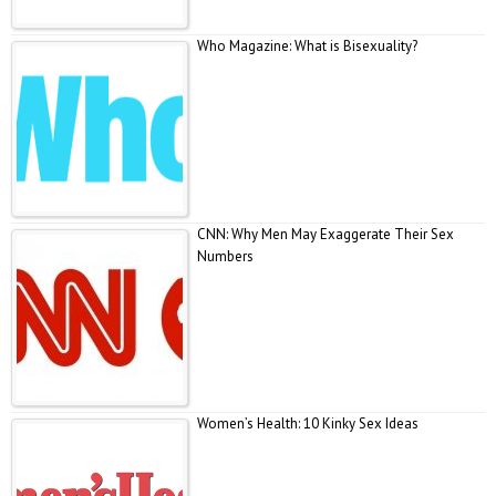
Who Magazine: What is Bisexuality?
CNN: Why Men May Exaggerate Their Sex
Numbers
Women’s Health: 10 Kinky Sex Ideas