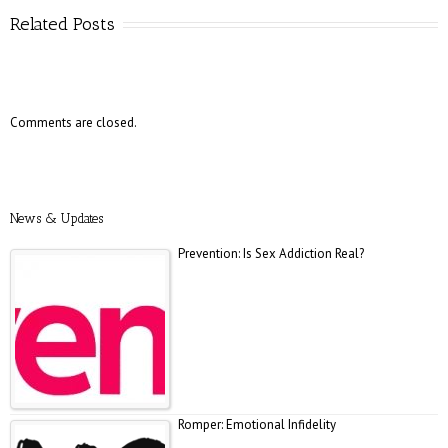
Related Posts
Comments are closed.
News & Updates
Prevention: Is Sex Addiction Real?
Romper: Emotional Infidelity