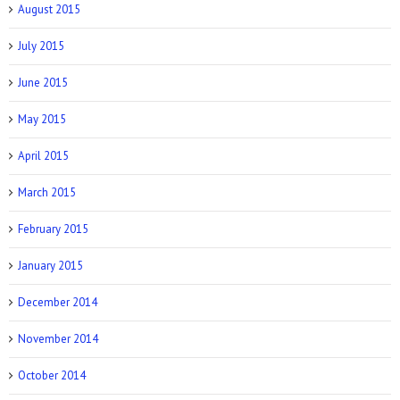
August 2015
July 2015
June 2015
May 2015
April 2015
March 2015
February 2015
January 2015
December 2014
November 2014
October 2014