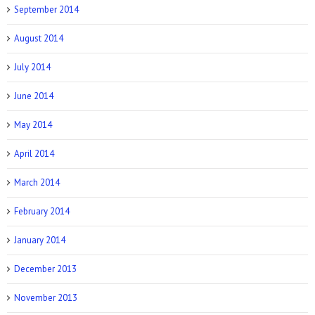
September 2014
August 2014
July 2014
June 2014
May 2014
April 2014
March 2014
February 2014
January 2014
December 2013
November 2013