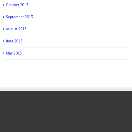
October 2013
September 2013
August 2013
June 2013
May 2013