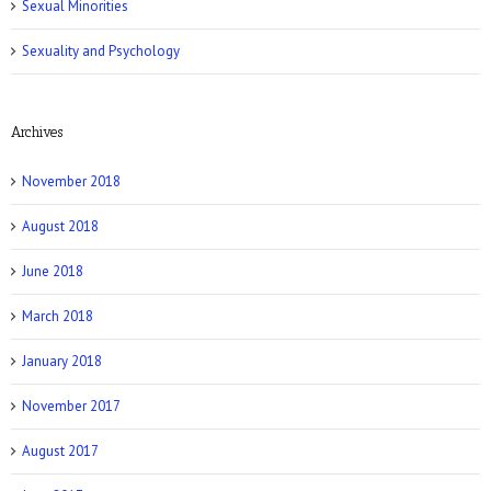
Sexual Minorities
Sexuality and Psychology
Archives
November 2018
August 2018
June 2018
March 2018
January 2018
November 2017
August 2017