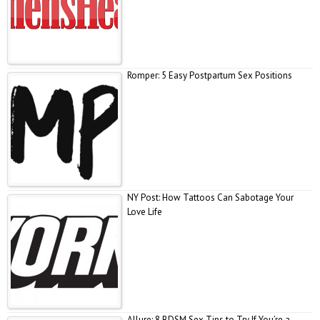
Romper: 5 Easy Postpartum Sex Positions
NY Post: How Tattoos Can Sabotage Your
Love Life
Allure: 8 BDSM Sex Tips to Try If You’re a