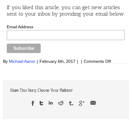
If you liked this article, you can get new articles
sent to your inbox by providing your email below.
Email Address
on
By
Michael Aaron
|
February 6th, 2017
|
|
Comments Off
Self:
How
to
Treat
Sex
Addiction
Share This Story, Choose Your Platform!
When
You
Don’t
Think
It
Exists