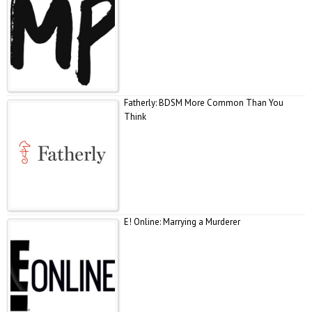
Fatherly: BDSM More Common Than You
Think
E! Online: Marrying a Murderer