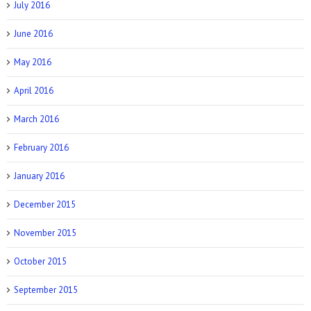
July 2016
June 2016
May 2016
April 2016
March 2016
February 2016
January 2016
December 2015
November 2015
October 2015
September 2015