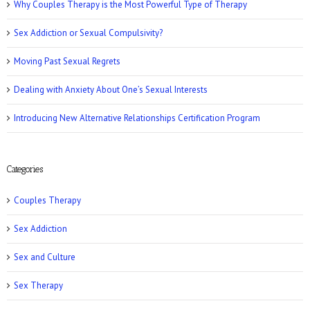
Why Couples Therapy is the Most Powerful Type of Therapy
Sex Addiction or Sexual Compulsivity?
Moving Past Sexual Regrets
Dealing with Anxiety About One’s Sexual Interests
Introducing New Alternative Relationships Certification Program
Categories
Couples Therapy
Sex Addiction
Sex and Culture
Sex Therapy