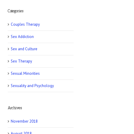
Categories
Couples Therapy
Sex Addiction
Sex and Culture
Sex Therapy
Sexual Minorities
Sexuality and Psychology
Archives
November 2018
August 2018