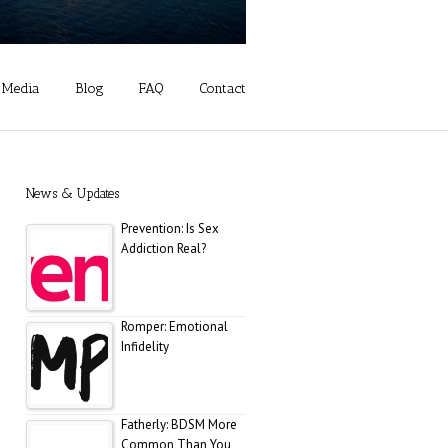
Media
Blog
FAQ
Contact
News & Updates
Prevention: Is Sex
Addiction Real?
Romper: Emotional
Infidelity
Fatherly: BDSM More
Common Than You