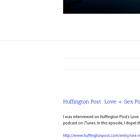
Huffington Post: Love + Sex P
I was interviewed on Huffington Post’s Love
podcast on iTunes. In this episode, I dispel 
http://www.huffingtonpost.com/entry/sex-