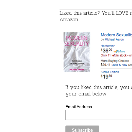
Liked this article? You'll LOV
Amazon.
If you liked this article, yo
your email below.
Email Address