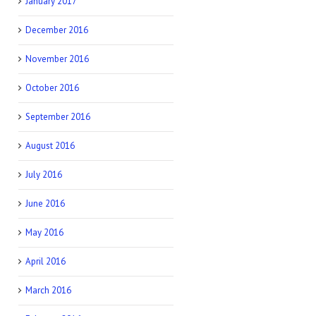
January 2017
December 2016
November 2016
October 2016
September 2016
August 2016
July 2016
June 2016
May 2016
April 2016
March 2016