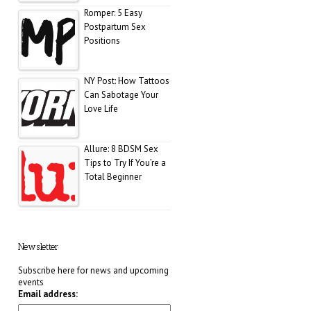
Romper: 5 Easy
Postpartum Sex
Positions
NY Post: How Tattoos
Can Sabotage Your
Love Life
Allure: 8 BDSM Sex
Tips to Try If You’re a
Total Beginner
Newsletter
Subscribe here for news and upcoming
events
Email address: