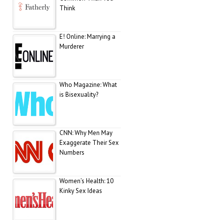
Think
E! Online: Marrying a
Murderer
Who Magazine: What
is Bisexuality?
CNN: Why Men May
Exaggerate Their Sex
Numbers
Women’s Health: 10
Kinky Sex Ideas