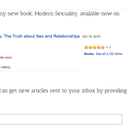
E my new book, Modern Sexuality, available now on
u can get new articles sent to your inbox by providing