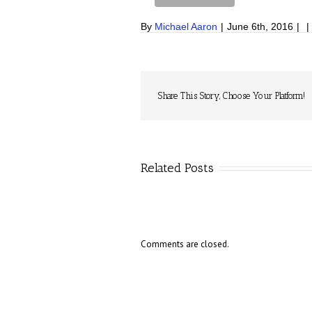
By
Michael Aaron
|
June 6th, 2016
|
|
Share This Story, Choose Your Platform!
Related Posts
Comments are closed.