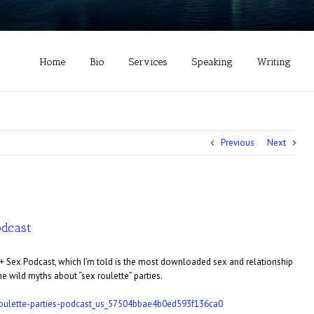
Home
Bio
Services
Speaking
Writing
Previous
Next
odcast
 + Sex Podcast, which I’m told is the most downloaded sex and relationship
the wild myths about “sex roulette” parties.
roulette-parties-podcast_us_57504bbae4b0ed593f136ca0