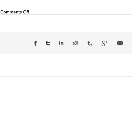
on
Comments Off
Huffington
Post:
Love
+
Sex
Podcast