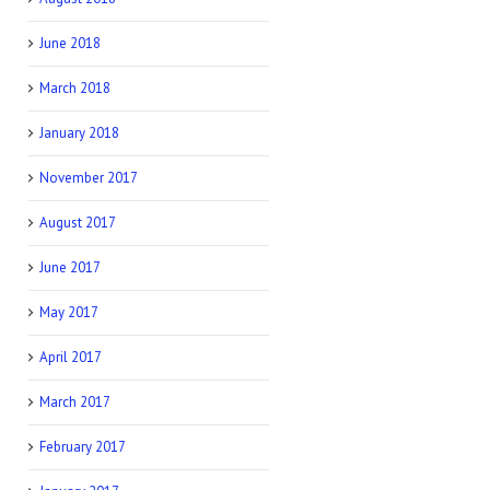
June 2018
March 2018
January 2018
November 2017
August 2017
June 2017
May 2017
April 2017
March 2017
February 2017