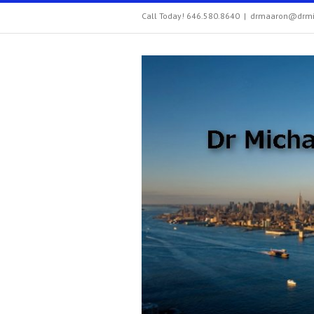
Call Today! 646.580.8640
|
drmaaron@drmi