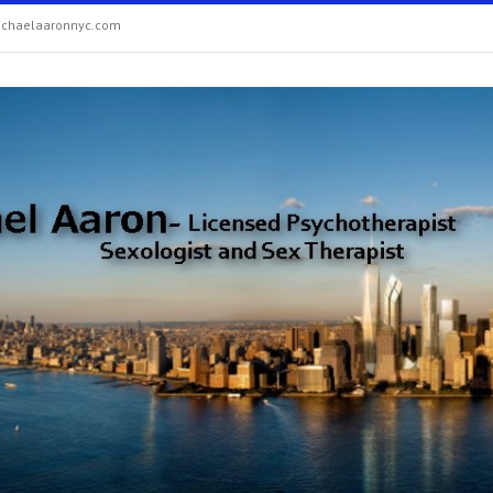
chaelaaronnyc.com