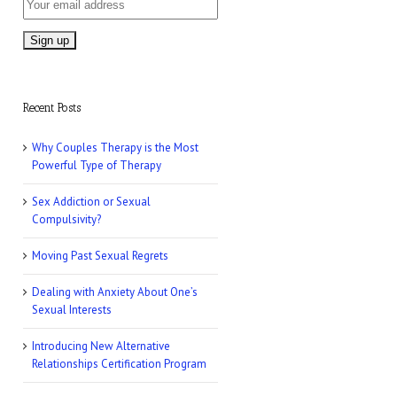
Recent Posts
Why Couples Therapy is the Most
Powerful Type of Therapy
Sex Addiction or Sexual
Compulsivity?
Moving Past Sexual Regrets
Dealing with Anxiety About One’s
Sexual Interests
Introducing New Alternative
Relationships Certification Program