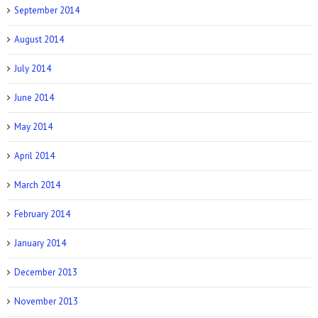
September 2014
August 2014
July 2014
June 2014
May 2014
April 2014
March 2014
February 2014
January 2014
December 2013
November 2013