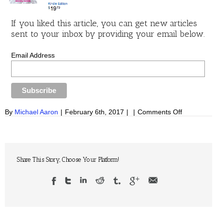
If you liked this article, you can get new articles
sent to your inbox by providing your email below.
Email Address
on
By
Michael Aaron
|
February 6th, 2017
|
|
Comments Off
The
Boom
Doctors
Podcast
Share This Story, Choose Your Platform!
Allure: 8 BDSM Sex Tips to Try If You’re a
Total Beginner