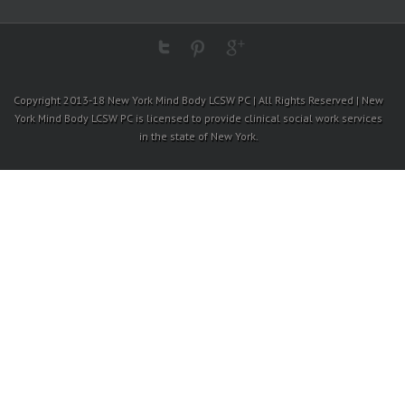
Copyright 2013-18 New York Mind Body LCSW PC | All Rights Reserved | New
York Mind Body LCSW PC is licensed to provide clinical social work services
in the state of New York.