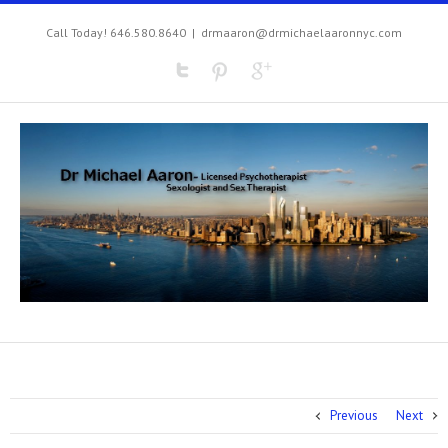
Call Today! 646.580.8640
|
drmaaron@drmichaelaaronnyc.com
Previous
Next