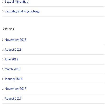
Sexual Minorities
Sexuality and Psychology
Archives
NY Post: How Tattoos Can Sabotage Your
Love Life
November 2018
August 2018
June 2018
March 2018
Allure: 8 BDSM Sex Tips to Try If You’re a
Total Beginner
January 2018
November 2017
August 2017