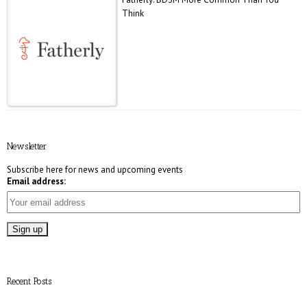
Think
E! Online: Marrying a Murderer
Newsletter
Subscribe here for news and upcoming events
Email address:
Who Magazine: What is Bisexuality?
Recent Posts