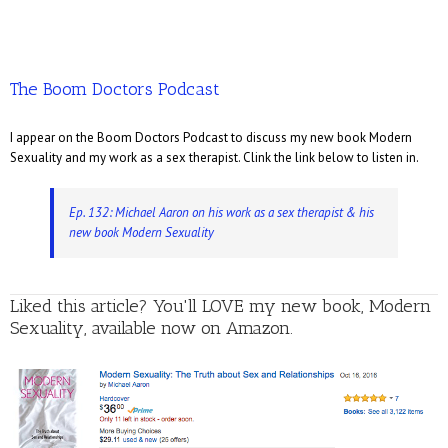
The Boom Doctors Podcast
I appear on the Boom Doctors Podcast to discuss my new book Modern
Sexuality and my work as a sex therapist. Clink the link below to listen in.
Ep. 132: Michael Aaron on his work as a sex therapist & his
new book Modern Sexuality
Liked this article? You'll LOVE my new book, Modern
Sexuality, available now on Amazon.