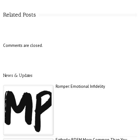
Related Posts
Prevention: Is Sex Addiction Real?
Comments are closed.
News & Updates
Romper: Emotional Infidelity
Fatherly: BDSM More Common Than You