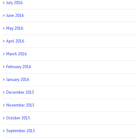
July 2016
June 2016
May 2016
April 2016
March 2016
February 2016
January 2016
December 2015
November 2015
October 2015
September 2015