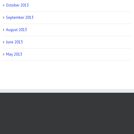
October 2013
September 2013
August 2013
June 2013
May 2013