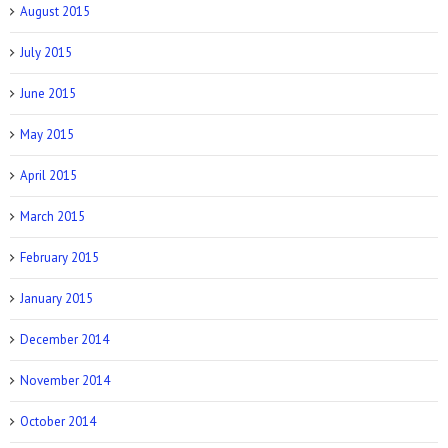
August 2015
July 2015
June 2015
May 2015
April 2015
March 2015
February 2015
January 2015
December 2014
November 2014
October 2014