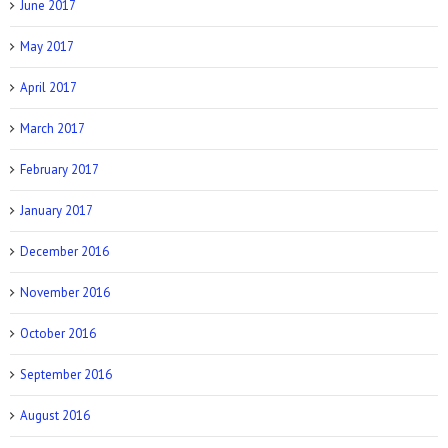
June 2017
Prevention: Is Sex Addiction Real?
May 2017
April 2017
March 2017
February 2017
January 2017
December 2016
November 2016
October 2016
September 2016
August 2016