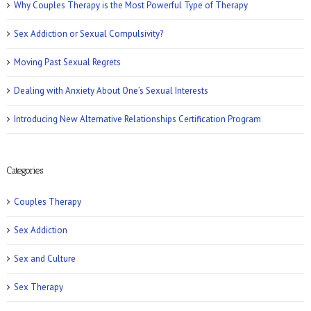
Why Couples Therapy is the Most Powerful Type of Therapy
Sex Addiction or Sexual Compulsivity?
CNN: Why Men May Exaggerate Their Sex
Numbers
Moving Past Sexual Regrets
Dealing with Anxiety About One’s Sexual Interests
Introducing New Alternative Relationships Certification Program
Women’s Health: 10 Kinky Sex Ideas
Categories
Couples Therapy
Sex Addiction
Sex and Culture
Romper: 5 Easy Postpartum Sex Positions
Sex Therapy