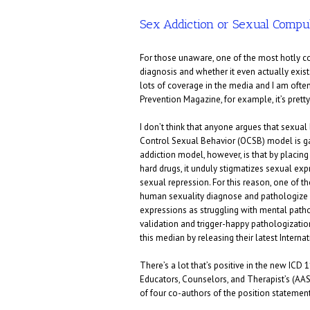
Sex Addiction or Sexual Compu
For those unaware, one of the most hotly con
diagnosis and whether it even actually exists
lots of coverage in the media and I am often 
Prevention Magazine, for example, it’s prett
I don’t think that anyone argues that sexual 
Control Sexual Behavior (OCSB) model is gain
addiction model, however, is that by placin
hard drugs, it unduly stigmatizes sexual exp
sexual repression. For this reason, one of th
human sexuality diagnose and pathologize
expressions as struggling with mental path
validation and trigger-happy pathologizatio
this median by releasing their latest Interna
There’s a lot that’s positive in the new ICD 
Educators, Counselors, and Therapist’s (AAS
of four co-authors of the position statement)