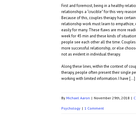
First and foremost, being in a healthy relat
relationships a “crucible” for this very reas
Because of this, couples therapy has certain
relationship work must learn to empathize,
easily for many. These flaws are more readil
week for 45 min and these kinds of situatio
people see each other all the time. Couple
more successful relationship, or else choo
not as evident in individual therapy.
Along these lines, within the context of coup
therapy, people often present their single pe
working with limited information. I have […]
By
Michael Aaron
|
November 29th, 2018
|
C
Psychology
|
1 Comment