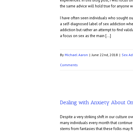
experiences. In this blog post, I will focus
the same advice will hold true for anyone wi
I have often seen individuals who sought ou
a self-diagnosed label of sex addiction when
addiction but rather an attempt to find valid
a focus on sex as the main […]
By
Michael Aaron
|
June 22nd, 2018
|
Sex Ad
Comments
Dealing with Anxiety About On
Despite a very striking shift in our culture 
many individuals every month that continue t
stems from fantasies that these folks may fin