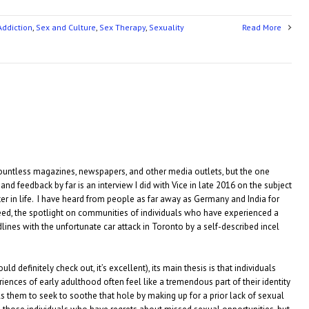
Addiction
,
Sex and Culture
,
Sex Therapy
,
Sexuality
Read More
countless magazines, newspapers, and other media outlets, but the one
nd feedback by far is an interview I did with Vice in late 2016 on the subject
later in life. I have heard from people as far away as Germany and India for
eed, the spotlight on communities of individuals who have experienced a
lines with the unfortunate car attack in Toronto by a self-described incel
ld definitely check out, it’s excellent), its main thesis is that individuals
nces of early adulthood often feel like a tremendous part of their identity
s them to seek to soothe that hole by making up for a prior lack of sexual