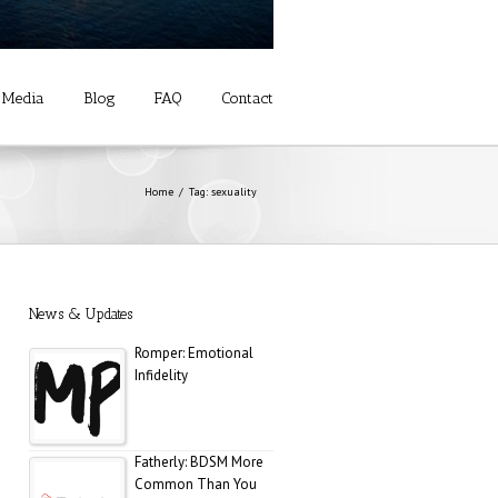
Media
Blog
FAQ
Contact
Allure: 8 BDSM Sex
Tips to Try If You’re a
Total Beginner
Home
Tag: sexuality
Prevention: Is Sex
Addiction Real?
News & Updates
Romper: Emotional
Infidelity
Fatherly: BDSM More
Common Than You