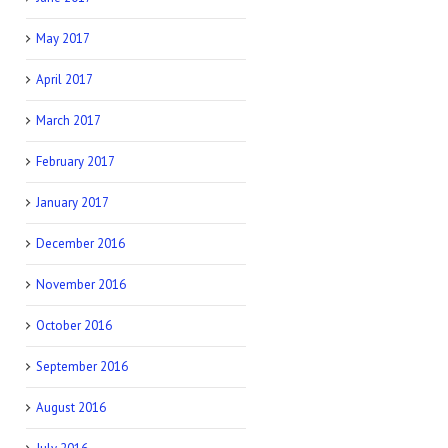
May 2017
April 2017
March 2017
February 2017
January 2017
December 2016
November 2016
October 2016
September 2016
August 2016