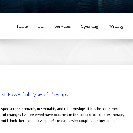
Home
Bio
Services
Speaking
Writing
ost Powerful Type of Therapy
 specializing primarily in sexuality and relationships, it has become more
ful changes I’ve observed have occurred in the context of couples therapy.
 but I think there are a few specific reasons why couples (or any kind of