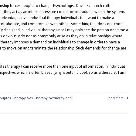
ionship forces people to change. Psychologist David Schnarch called
on– they act as an intense pressure cooker on individuals within the system.
 advantages over individual therapy. Individuals that want to make a
 collaborate, and compromise with others, something that does not come
y disguised in individual therapy since I may only see the person one time a
ns obviously do not as commonly arise as they do in relationships where
s therapy imposes a demand on individuals to change in order to have a
se to move on and terminate the relationship. Such demands for change are
les therapy, I can receive more than one input of information. In individual
rspective, which is often biased (why wouldn’t it be), so as a therapist, I am
ouples Therapy
,
Sex Therapy
,
Sexuality and
Read More