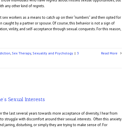
 on those individuals who have regrets about missed sexual opportunities, but
th any other kind of regrets.
t sex workers as a means to catch up on their “numbers” and then opted for
 caught by a partner or spouse. Of course, this behavior is not a sign of
ation, virility, and self-acceptance through sexual conquests. For this reason,
diction
,
Sex Therapy
,
Sexuality and Psychology
|
3
Read More
e’s Sexual Interests
over the last several years towards more acceptance of diversity, I hear from
o struggle with discomfort around their sexual interests. Often this anxiety
d jarring, disturbing, or simply they are trying to make sense of. For