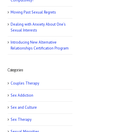
Compulsivity?
Romper: 5 Easy
Postpartum Sex
Moving Past Sexual Regrets
Positions
Dealing with Anxiety About One’s
Sexual Interests
NY Post: How Tattoos
Can Sabotage Your
Introducing New Alternative
Love Life
Relationships Certification Program
Allure: 8 BDSM Sex
Tips to Try If You’re a
Categories
Total Beginner
Couples Therapy
Prevention: Is Sex
Sex Addiction
Addiction Real?
Sex and Culture
Sex Therapy
Sexual Minorities