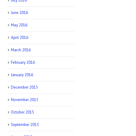
July 2016
June 2016
May 2016
April 2016
March 2016
February 2016
January 2016
December 2015
November 2015
October 2015
September 2015