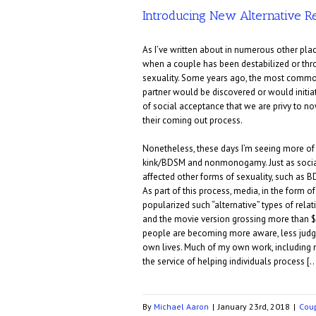
Introducing New Alternative Re
As I’ve written about in numerous other plac
when a couple has been destabilized or thro
sexuality. Some years ago, the most common 
partner would be discovered or would initi
of social acceptance that we are privy to now
their coming out process.
Nonetheless, these days I’m seeing more of 
kink/BDSM and nonmonogamy. Just as social
affected other forms of sexuality, such as B
As part of this process, media, in the form 
popularized such “alternative” types of rel
and the movie version grossing more than $50
people are becoming more aware, less judgm
own lives. Much of my own work, including
the service of helping individuals process [
By
Michael Aaron
|
January 23rd, 2018
|
Cou