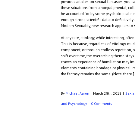
previous articles on sexual fantasies, you ca
these situations from a nonjudgmental, coll
be accounted for by some psychological nee
enough strong scientific data to definitively
Modern Sexuality, new research appears to 
At any rate, etiology, while interesting, ofte
This is because, regardless of etiology, mu
component, or through endless repetition, or
shift over time, the overarching theme sta
craves an experience of humiliation may ima
elements containing bondage or physical imp
the fantasy remains the same. (Note: there 
By
Michael Aaron
|
March 28th, 2018
|
Sex a
and Psychology
|
0 Comments