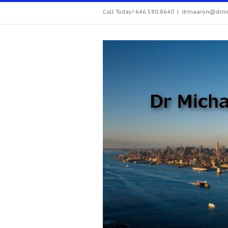
Call Today! 646.580.8640
|
drmaaron@drmi