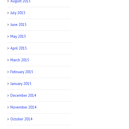
August 2015
July 2015
June 2015
May 2015
April 2015
March 2015
February 2015
January 2015
December 2014
November 2014
October 2014