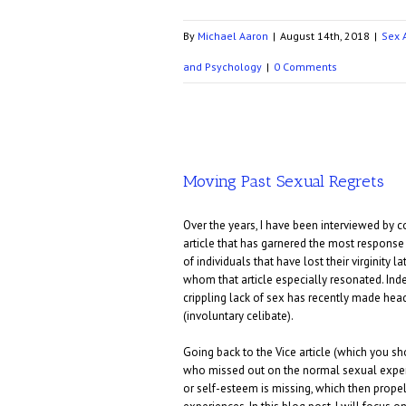
By
Michael Aaron
|
August 14th, 2018
|
Sex 
and Psychology
|
0 Comments
Moving Past Sexual Regrets
Over the years, I have been interviewed by 
article that has garnered the most response a
of individuals that have lost their virginity 
whom that article especially resonated. Ind
crippling lack of sex has recently made head
(involuntary celibate).
Going back to the Vice article (which you shou
who missed out on the normal sexual experie
or self-esteem is missing, which then propel