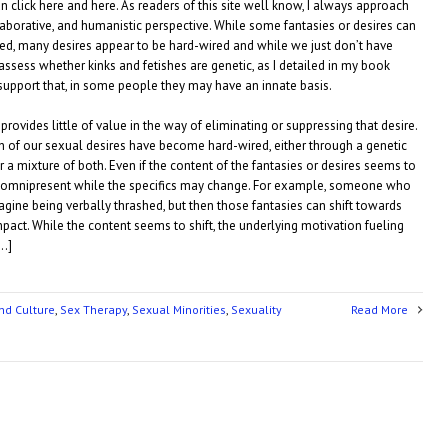
n click here and here. As readers of this site well know, I always approach
aborative, and humanistic perspective. While some fantasies or desires can
d, many desires appear to be hard-wired and while we just don’t have
 assess whether kinks and fetishes are genetic, as I detailed in my book
support that, in some people they may have an innate basis.
n provides little of value in the way of eliminating or suppressing that desire.
ch of our sexual desires have become hard-wired, either through a genetic
 a mixture of both. Even if the content of the fantasies or desires seems to
ys omnipresent while the specifics may change. For example, someone who
gine being verbally thrashed, but then those fantasies can shift towards
act. While the content seems to shift, the underlying motivation fueling
[…]
nd Culture
,
Sex Therapy
,
Sexual Minorities
,
Sexuality
Read More