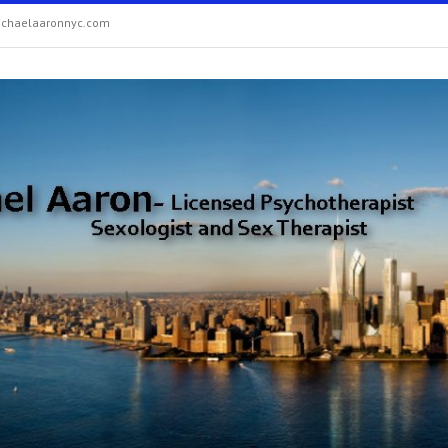
chaelaaronnyc.com