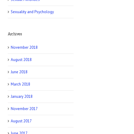
Sexuality and Psychology
Archives
November 2018
August 2018
June 2018
March 2018
January 2018
November 2017
August 2017
June 2017