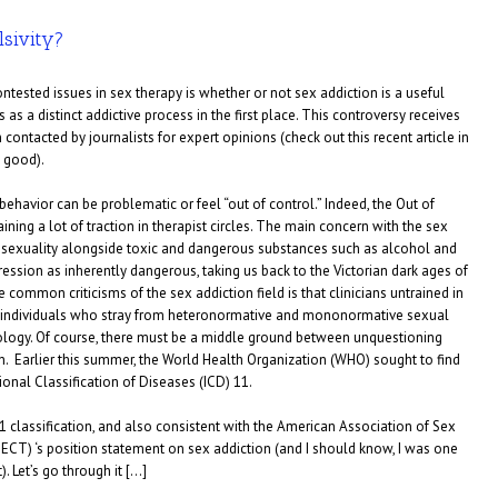
lsivity?
tested issues in sex therapy is whether or not sex addiction is a useful
 as a distinct addictive process in the first place. This controversy receives
contacted by journalists for expert opinions (check out this recent article in
y good).
behavior can be problematic or feel “out of control.” Indeed, the Out of
ing a lot of traction in therapist circles. The main concern with the sex
g sexuality alongside toxic and dangerous substances such as alcohol and
ression as inherently dangerous, taking us back to the Victorian dark ages of
e common criticisms of the sex addiction field is that clinicians untrained in
 individuals who stray from heteronormative and mononormative sexual
ology. Of course, there must be a middle ground between unquestioning
n. Earlier this summer, the World Health Organization (WHO) sought to find
tional Classification of Diseases (ICD) 11.
11 classification, and also consistent with the American Association of Sex
ECT) ‘s position statement on sex addiction (and I should know, I was one
. Let’s go through it […]