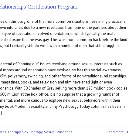
lationships Certification Program
es on this blog, one of the more common situations I see in my practice is
wn into crisis due to a new revelation from one of the partners about their
type of revelation involved orientation, in which typically the male
ate disclosure that he was gay. This was more common back before the kind
, but I certainly still do work with a number of men that still struggle in
a trend of “coming out” issues revolving around sexual interests such as
 mores around orientation have evolved, so has this social awareness
DSM, polyamory, swinging, and other forms of non-traditional relationships.
of magazines, books, and television and film have shed light or even
ationships. With 50 Shades of Grey selling more than 125 million book copies
0 million at the box office, it is no surprise that a growing number of
ental, and more curious to explore new sexual behaviors within their
 my book Modern Sexuality and my Psychology Today column, has been in
…]
ples Therapy
,
Sex Therapy
,
Sexual Minorities
,
Read More