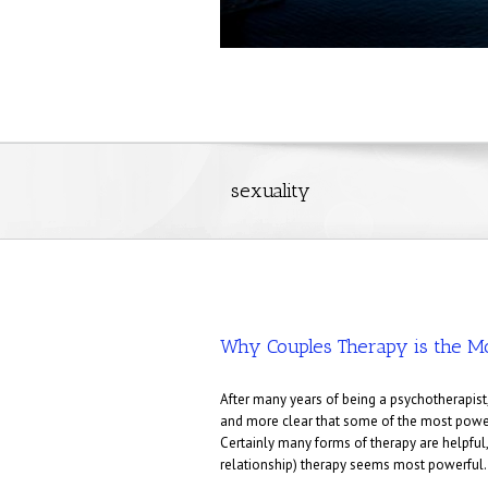
sexuality
Why Couples Therapy is the M
After many years of being a psychotherapist,
and more clear that some of the most power
Certainly many forms of therapy are helpful,
relationship) therapy seems most powerful.