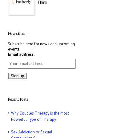
Think
E! Online: Marrying a
Murderer
Newsletter
Subscribe here for news and upcoming
events
Who Magazine: What
Email address:
is Bisexuality?
CNN: Why Men May
Exaggerate Their Sex
Numbers
Recent Posts
Women’s Health: 10
Why Couples Therapy is the Most
Kinky Sex Ideas
Powerful Type of Therapy
Sex Addiction or Sexual